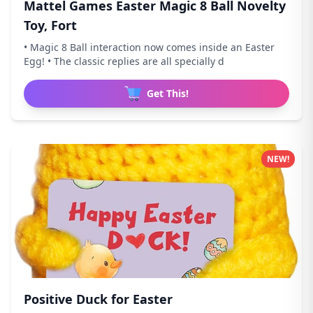
Mattel Games Easter Magic 8 Ball Novelty
Toy, Fort
• Magic 8 Ball interaction now comes inside an Easter
Egg! • The classic replies are all specially d
Get This!
NEW!
Positive Duck for Easter