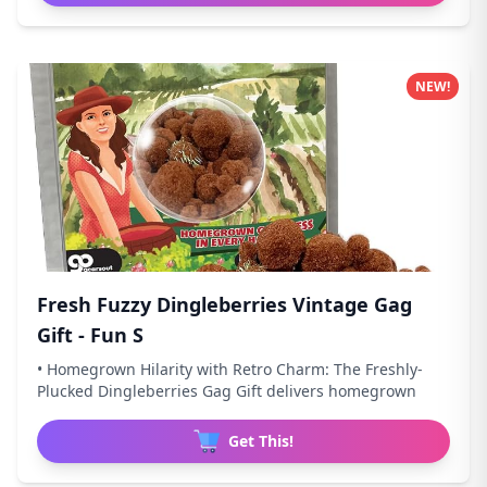
NEW!
Fresh Fuzzy Dingleberries Vintage Gag
Gift - Fun S
• Homegrown Hilarity with Retro Charm: The Freshly-
Plucked Dingleberries Gag Gift delivers homegrown
Get This!