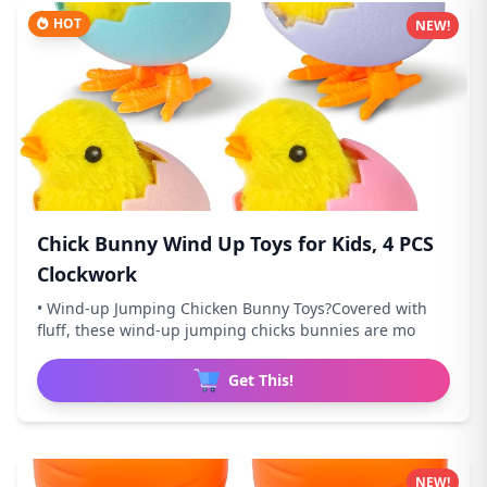
HOT
NEW!
Chick Bunny Wind Up Toys for Kids, 4 PCS
Clockwork
• Wind-up Jumping Chicken Bunny Toys?Covered with
fluff, these wind-up jumping chicks bunnies are mo
Get This!
NEW!