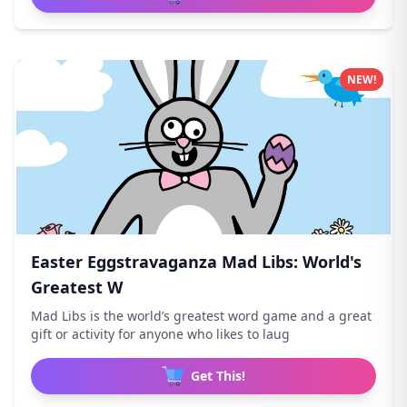
NEW!
Easter Eggstravaganza Mad Libs: World's
Greatest W
Mad Libs is the world’s greatest word game and a great
gift or activity for anyone who likes to laug
Get This!