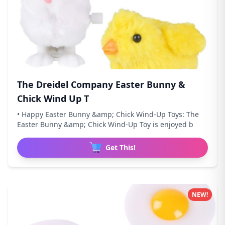
The Dreidel Company Easter Bunny &
Chick Wind Up T
• Happy Easter Bunny &amp; Chick Wind-Up Toys: The
Easter Bunny &amp; Chick Wind-Up Toy is enjoyed b
Get This!
NEW!