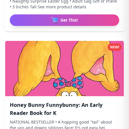
• Naughty Surprise Easter Egg • Adult Gag Gift or Prank
• 3 Inches Tall See more product details
Get This!
NEW!
Honey Bunny Funnybunny: An Early
Reader Book for K
NATIONAL BESTSELLER • A hopping good "tail" about
the ups and downs siblings face! It's not easy bei