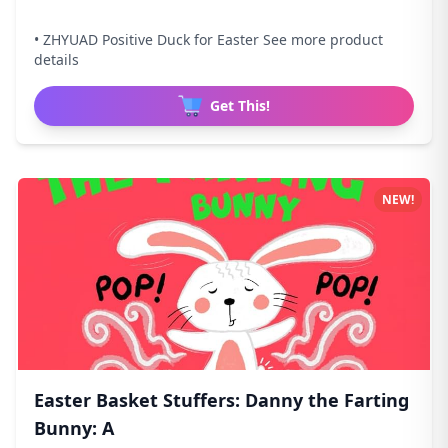
• ZHYUAD Positive Duck for Easter See more product
details
Get This!
NEW!
Easter Basket Stuffers: Danny the Farting
Bunny: A