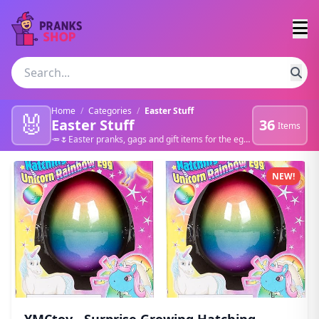
Home
/
Categories
/
Easter Stuff
🐰
Easter Stuff
36
Items
🥕🌷Easter pranks, gags and gift items for the egg holiday.🐣🧺
Easter Stuff products
NEW!