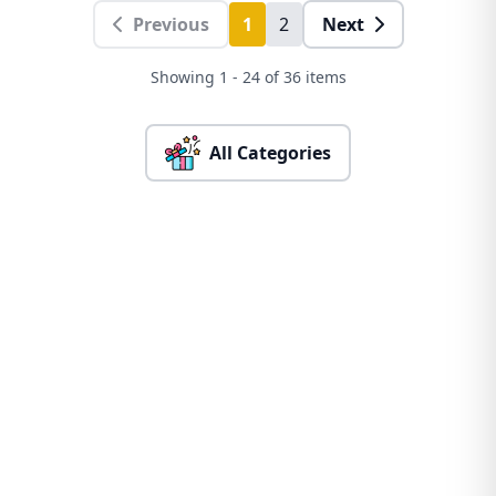
Previous
1
2
Next
Showing 1 - 24 of 36 items
All Categories