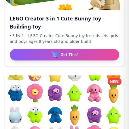
LEGO Creator 3 in 1 Cute Bunny Toy -
Building Toy
• 3 IN 1 – LEGO Creator Cute Bunny toy for kids lets girls
and boys ages 8 years old and older build
Get This!
NEW!