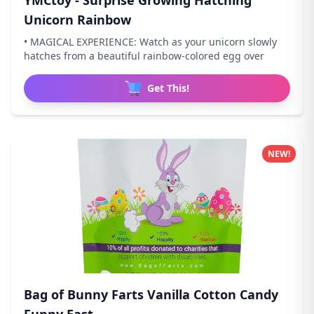
YMCtoy - Surprise Growing Hatching
Unicorn Rainbow
• MAGICAL EXPERIENCE: Watch as your unicorn slowly
hatches from a beautiful rainbow-colored egg over
Get This!
NEW!
Bag of Bunny Farts Vanilla Cotton Candy