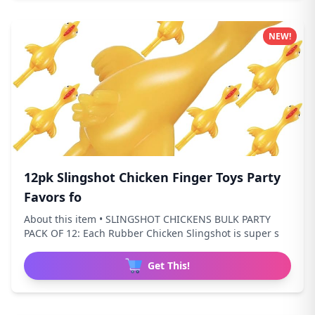
NEW!
12pk Slingshot Chicken Finger Toys Party
Favors fo
About this item • SLINGSHOT CHICKENS BULK PARTY
PACK OF 12: Each Rubber Chicken Slingshot is super s
Get This!