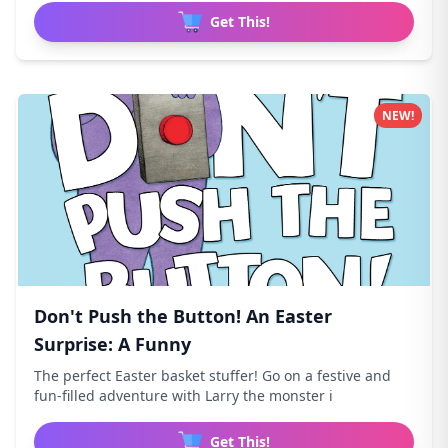
Get This!
NEW!
Don't Push the Button! An Easter
Surprise: A Funny
The perfect Easter basket stuffer! Go on a festive and
fun-filled adventure with Larry the monster i
Get This!