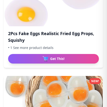
2Pcs Fake Eggs Realistic Fried Egg Props,
Squishy
• 1 See more product details
Get This!
NEW!