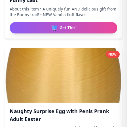
Funny East
About this item • A uniquely fun AND delicious gift from
the Bunny trail! • NEW Vanilla fluff flavor
Get This!
NEW!
Naughty Surprise Egg with Penis Prank
Adult Easter