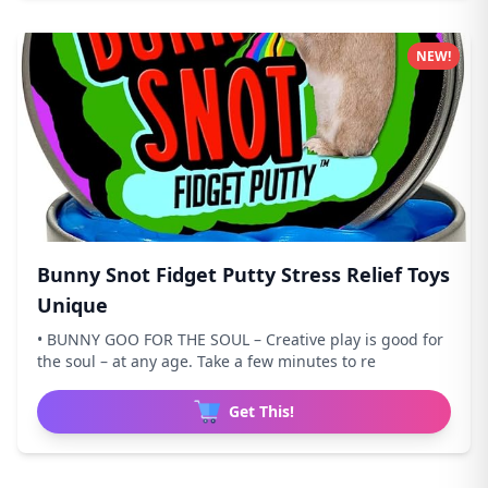
NEW!
Bunny Snot Fidget Putty Stress Relief Toys
Unique
• BUNNY GOO FOR THE SOUL – Creative play is good for
the soul – at any age. Take a few minutes to re
Get This!