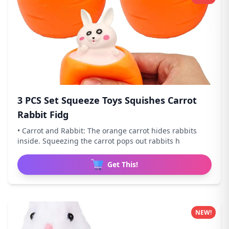
3 PCS Set Squeeze Toys Squishes Carrot
Rabbit Fidg
• Carrot and Rabbit: The orange carrot hides rabbits
inside. Squeezing the carrot pops out rabbits h
Get This!
NEW!