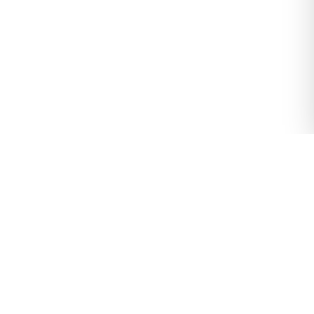
Pranks are here