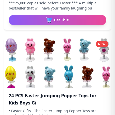
***25,000 copies sold before Easter!*** A multiple
bestseller that will have your family laughing ou
Get This!
NEW!
24 PCS Easter Jumping Popper Toys for
Kids Boys Gi
• Easter Gifts - The Easter Jumping Popper Toys are