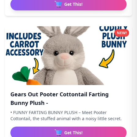
Get This!
NEW!
Gears Out Pooter Cottontail Farting
Bunny Plush -
• FUNNY FARTING BUNNY PLUSH – Meet Pooter
Cottontail, the stuffed animal with a noisy little secret.
Get This!