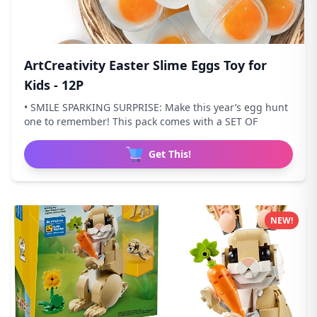
ArtCreativity Easter Slime Eggs Toy for
Kids - 12P
• SMILE SPARKING SURPRISE: Make this year’s egg hunt
one to remember! This pack comes with a SET OF
Get This!
NEW!