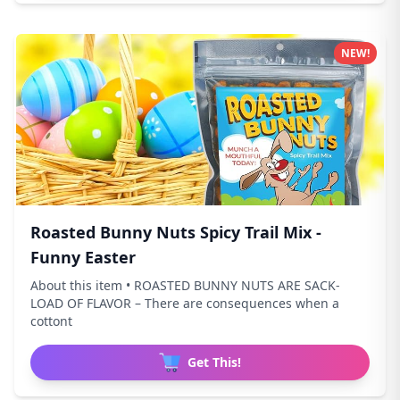
NEW!
Roasted Bunny Nuts Spicy Trail Mix -
Funny Easter
About this item • ROASTED BUNNY NUTS ARE SACK-
LOAD OF FLAVOR – There are consequences when a
cottont
Get This!