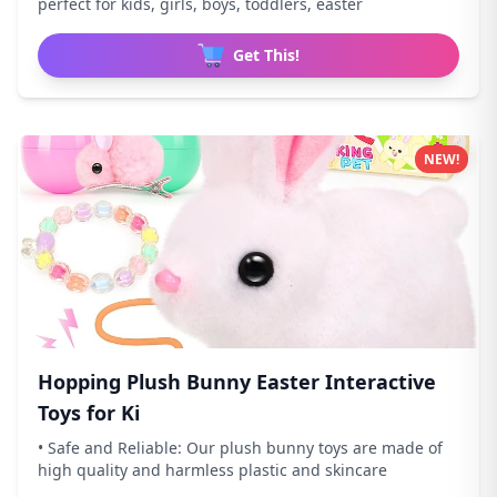
perfect for kids, girls, boys, toddlers, easter
Get This!
NEW!
Hopping Plush Bunny Easter Interactive
Toys for Ki
• Safe and Reliable: Our plush bunny toys are made of
high quality and harmless plastic and skincare