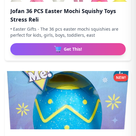
Jofan 36 PCS Easter Mochi Squishy Toys
Stress Reli
• Easter Gifts - The 36 pcs easter mochi squishies are
perfect for kids, girls, boys, toddlers, east
Get This!
NEW!