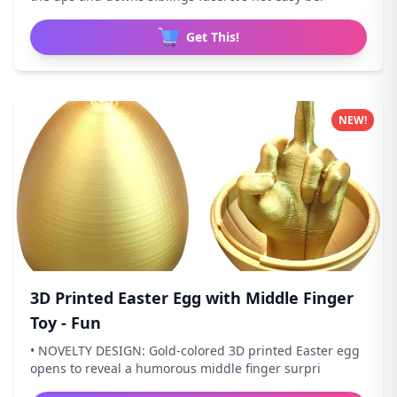
Get This!
NEW!
3D Printed Easter Egg with Middle Finger
Toy - Fun
• NOVELTY DESIGN: Gold-colored 3D printed Easter egg
opens to reveal a humorous middle finger surpri