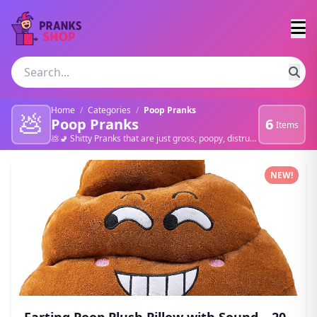
Home
/
Categories
/
Poop Pranks
💩
Poop Pranks
6
Items
💩🚽 Shitty Pranks that are just gross, poopy, distrusting, sick, nasty.
Poop Pranks products
NEW!