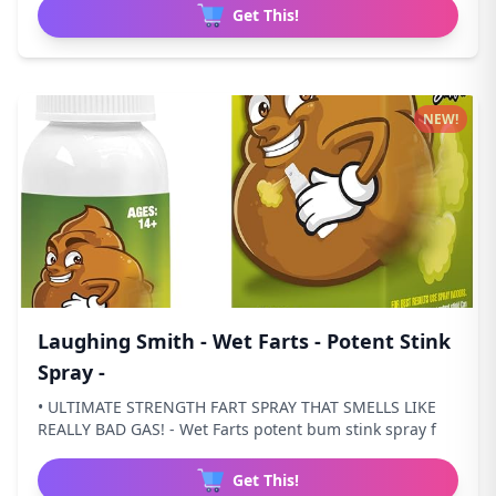
Get This!
NEW!
Laughing Smith - Wet Farts - Potent Stink
Spray -
• ULTIMATE STRENGTH FART SPRAY THAT SMELLS LIKE
REALLY BAD GAS! - Wet Farts potent bum stink spray f
Get This!