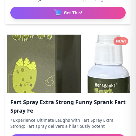
Get This!
NEW!
Fart Spray Extra Strong Funny Sprank Fart
Spray Fe
• Experience Ultimate Laughs with Fart Spray Extra
Strong: Fart spray delivers a hilariously potent