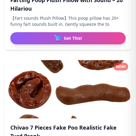
Farting Poop Plush Pillow with Sound – 20
Hilariou
【Fart sounds Plush Pillow】This poop pillow has 20+
funny fart sounds built in. Gently squeeze the to
Get This!
NEW!
Chivao 7 Pieces Fake Poo Realistic Fake