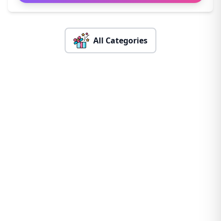
All Categories