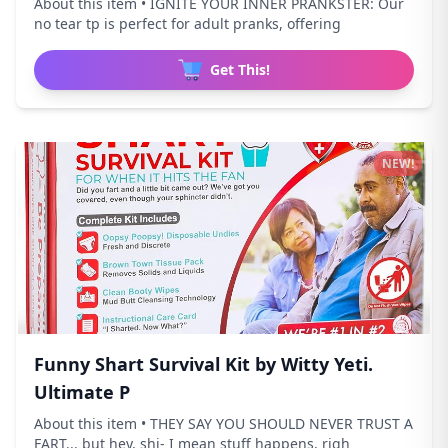
About this item • IGNITE YOUR INNER PRANKSTER: Our
no tear tp is perfect for adult pranks, offering
Get This!
NEW!
Funny Shart Survival Kit by Witty Yeti.
Ultimate P
About this item • THEY SAY YOU SHOULD NEVER TRUST A
FART... but hey, shi- I mean stuff happens, righ