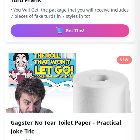
Turd Prank
• You Will Get: the package that you will receive includes
7 pieces of fake turds in 7 styles in tot
Get This!
NEW!
Gagster No Tear Toilet Paper – Practical
Joke Tric