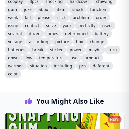
cooplay
3pcs
shocking
hardcover
chewing
gum
joke
about
item
shock
function
weak
fail
please
click
problem
order
issue
contact
solve
your
perfectly
used
several
dozen
times
determined
battery
voltage
according
picture
box
change
batteries
break
sticker
power
maybe
turn
down
low
temperature
use
product
warmer
situation
including
pcs
deferent
color
You Might Also Like
NEW!