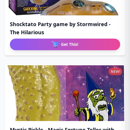
Shocktato Party game by Stormwired -
The Hilarious
Get This!
NEW!
Mystic Pickle - Magic Fortune Teller with