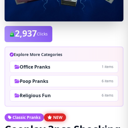
2,937
Clicks
Explore More Categories
Office Pranks
1 items
Poop Pranks
6 items
Religious Fun
6 items
Classic Pranks
NEW