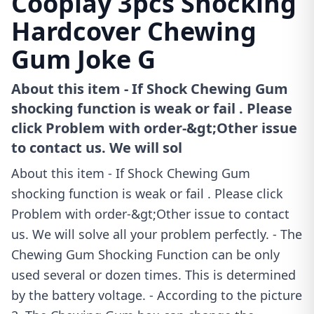
Cooplay 3pcs Shocking
Hardcover Chewing
Gum Joke G
About this item - If Shock Chewing Gum
shocking function is weak or fail . Please
click Problem with order-&gt;Other issue
to contact us. We will sol
About this item - If Shock Chewing Gum
shocking function is weak or fail . Please click
Problem with order-&gt;Other issue to contact
us. We will solve all your problem perfectly. - The
Chewing Gum Shocking Function can be only
used several or dozen times. This is determined
by the battery voltage. - According to the picture