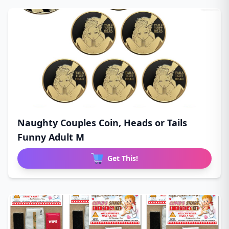
Naughty Couples Coin, Heads or Tails
Funny Adult M
Get This!