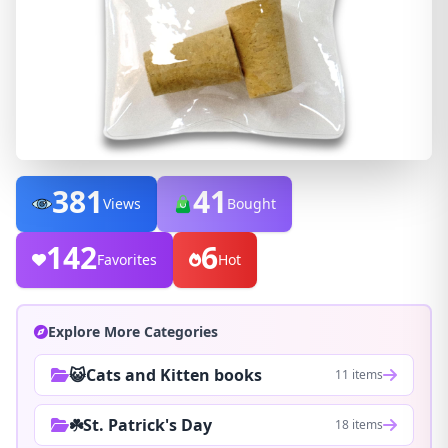
381
41
Views
Bought
142
6
Favorites
Hot
Explore More Categories
😺Cats and Kitten books
11 items
☘️St. Patrick's Day
18 items