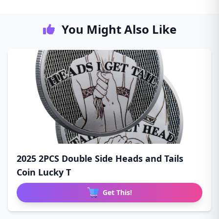
You Might Also Like
2025 2PCS Double Side Heads and Tails
Coin Lucky T
Get This!