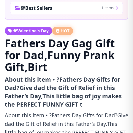
💯Best Sellers
1 items
❤️Valentine's Day
HOT
Fathers Day Gag Gift
for Dad,Funny Prank
Gift,Birt
About this item • ?Fathers Day Gifts for
Dad?Give dad the Gift of Relief in this
Father’s Day,This little bag of joy makes
the PERFECT FUNNY GIFT t
About this item • ?Fathers Day Gifts for Dad?Give
dad the Gift of Relief in this Father’s Day,This
little bag of joy makes the PERFECT FUNNY GIFT