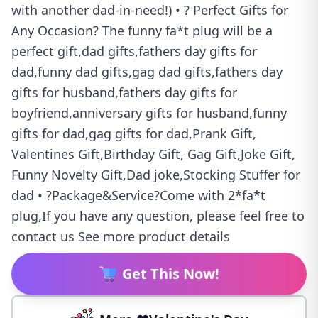
with another dad-in-need!) • ? Perfect Gifts for
Any Occasion? The funny fa*t plug will be a
perfect gift,dad gifts,fathers day gifts for
dad,funny dad gifts,gag dad gifts,fathers day
gifts for husband,fathers day gifts for
boyfriend,anniversary gifts for husband,funny
gifts for dad,gag gifts for dad,Prank Gift,
Valentines Gift,Birthday Gift, Gag Gift,Joke Gift,
Funny Novelty Gift,Dad joke,Stocking Stuffer for
dad • ?Package&Service?Come with 2*fa*t
plug,If you have any question, please feel free to
contact us See more product details
Get This Now!