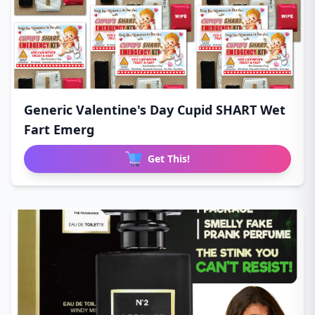
Generic Valentine's Day Cupid SHART Wet
Fart Emerg
Get This!