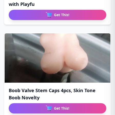
with Playfu
Get This!
Boob Valve Stem Caps 4pcs, Skin Tone
Boob Novelty
Get This!