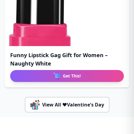
Funny Lipstick Gag Gift for Women –
Naughty White
Get This!
View All ❤️Valentine's Day