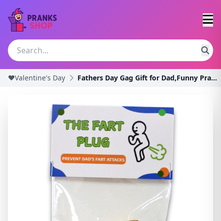
❤️Valentine's Day
Fathers Day Gag Gift for Dad,Funny Prank Gift,Birt