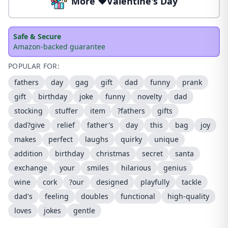
More ❤️Valentine's Day
Safe & Secure
Amazon-backed guarantee
POPULAR FOR:
fathers
day
gag
gift
dad
funny
prank
gift
birthday
joke
funny
novelty
dad
stocking
stuffer
item
?fathers
gifts
dad?give
relief
father's
day
this
bag
joy
makes
perfect
laughs
quirky
unique
addition
birthday
christmas
secret
santa
exchange
your
smiles
hilarious
genius
wine
cork
?our
designed
playfully
tackle
dad's
feeling
doubles
functional
high-quality
loves
jokes
gentle