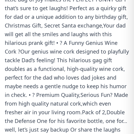
that’s sure to get laughs! Perfect as a quirky gift
for dad or a unique addition to any birthday gift,
Christmas Gift, Secret Santa exchange,Your dad
will get all the smiles and laughs with this
hilarious prank gift! • ? A Funny Genius Wine
Cork ?Our genius wine cork designed to playfully
tackle Dad’s feeling! This hilarious gag gift
doubles as a functional, high-quality wine cork,
perfect for the dad who loves dad jokes and
maybe needs a gentle nudge to keep his humor
in check. • ? Premium Quality,Serious Fun? Made
from high quality natural cork,which even
fresher air in your living room.Pack of 2,Double
the Defense One for his favorite bottle, one for…
well, let’s just say backup Or share the laughs