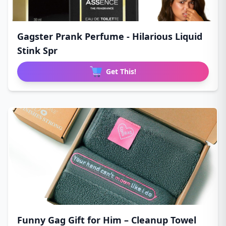
Gagster Prank Perfume - Hilarious Liquid
Stink Spr
Get This!
Funny Gag Gift for Him – Cleanup Towel