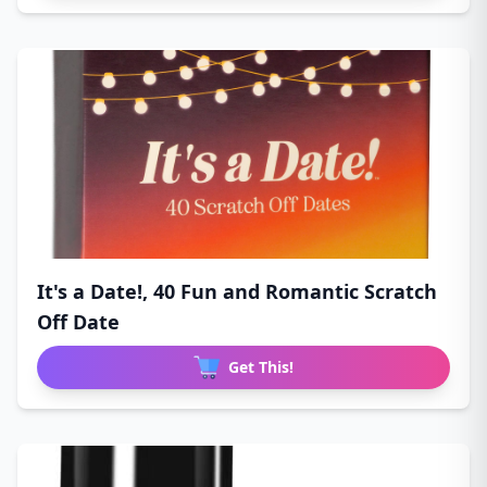
It's a Date!, 40 Fun and Romantic Scratch
Off Date
Get This!