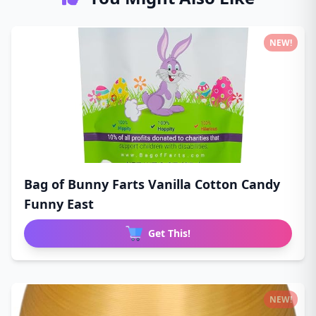
NEW!
Bag of Bunny Farts Vanilla Cotton Candy
Funny East
Get This!
NEW!