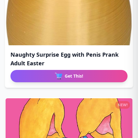
Naughty Surprise Egg with Penis Prank
Adult Easter
Get This!
NEW!