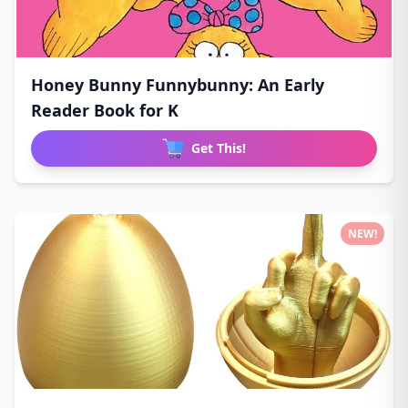
Honey Bunny Funnybunny: An Early
Reader Book for K
Get This!
NEW!