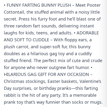
• FUNNY FARTING BUNNY PLUSH – Meet Pooter
Cottontail, the stuffed animal with a noisy little
secret. Press his furry foot and he’ll blast one of
three random fart sounds, delivering instant
laughs for kids, teens, and adults. • ADORABLE
AND SOFT TO CUDDLE – With floppy ears, a
plush carrot, and super-soft fur, this bunny
doubles as a hilarious gag toy and a cuddly
stuffed friend. The perfect mix of cute and crude
for anyone who never outgrew fart humor. •
HILARIOUS GAG GIFT FOR ANY OCCASION –
Christmas stockings, Easter baskets, Valentine’s
Day surprises, or birthday pranks—this farting
rabbit is the hit of any party. It’s a memorable
prank toy that’s way funnier than socks or mugs.