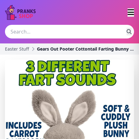
Easter Stuff
Gears Out Pooter Cottontail Farting Bunny Plush -