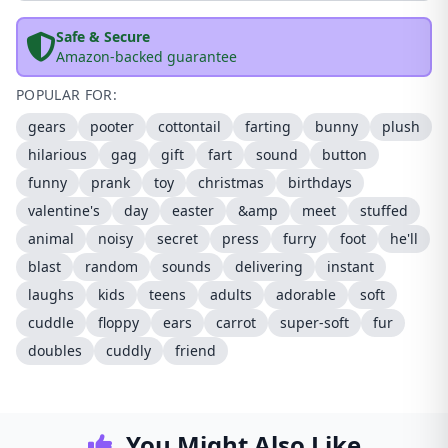
Safe & Secure
Amazon-backed guarantee
POPULAR FOR:
gears
pooter
cottontail
farting
bunny
plush
hilarious
gag
gift
fart
sound
button
funny
prank
toy
christmas
birthdays
valentine's
day
easter
&amp
meet
stuffed
animal
noisy
secret
press
furry
foot
he'll
blast
random
sounds
delivering
instant
laughs
kids
teens
adults
adorable
soft
cuddle
floppy
ears
carrot
super-soft
fur
doubles
cuddly
friend
You Might Also Like