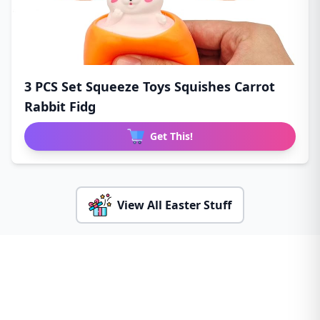
3 PCS Set Squeeze Toys Squishes Carrot
Rabbit Fidg
Get This!
View All Easter Stuff