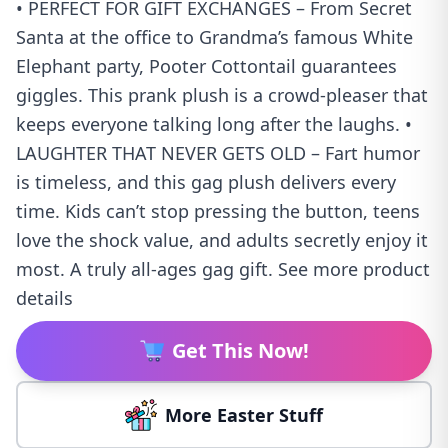
• PERFECT FOR GIFT EXCHANGES – From Secret
Santa at the office to Grandma’s famous White
Elephant party, Pooter Cottontail guarantees
giggles. This prank plush is a crowd-pleaser that
keeps everyone talking long after the laughs. •
LAUGHTER THAT NEVER GETS OLD – Fart humor
is timeless, and this gag plush delivers every
time. Kids can’t stop pressing the button, teens
love the shock value, and adults secretly enjoy it
most. A truly all-ages gag gift. See more product
details
Get This Now!
More Easter Stuff