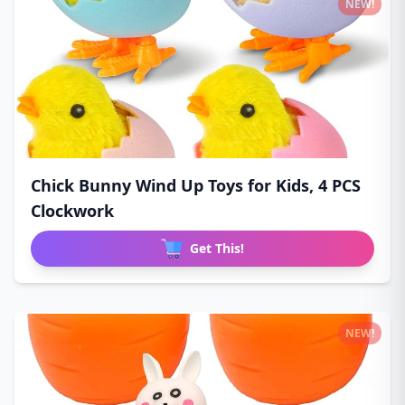
NEW!
Chick Bunny Wind Up Toys for Kids, 4 PCS
Clockwork
Get This!
NEW!