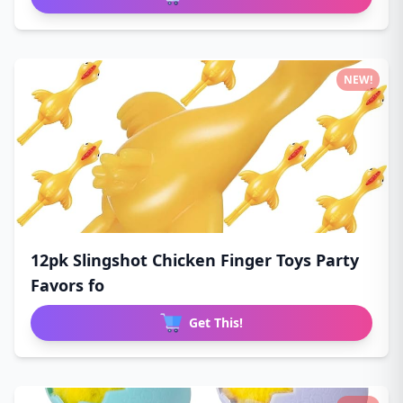
NEW!
12pk Slingshot Chicken Finger Toys Party
Favors fo
Get This!