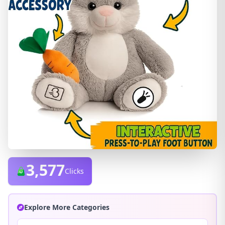
3,577
Clicks
Explore More Categories