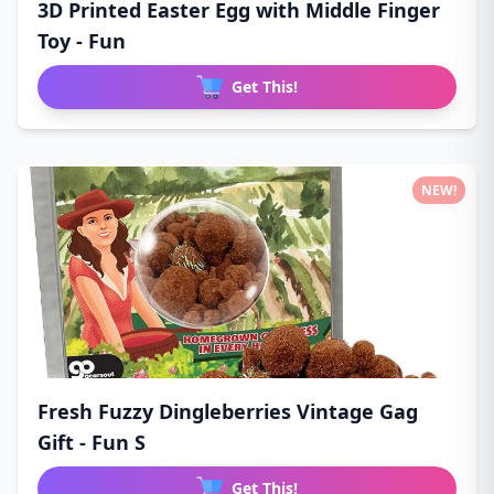
3D Printed Easter Egg with Middle Finger
Toy - Fun
Get This!
NEW!
Fresh Fuzzy Dingleberries Vintage Gag
Gift - Fun S
Get This!