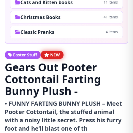
Cats and Kitten books
11 items
Christmas Books
41 items
Classic Pranks
4 items
Easter Stuff
NEW
Gears Out Pooter
Cottontail Farting
Bunny Plush -
• FUNNY FARTING BUNNY PLUSH – Meet
Pooter Cottontail, the stuffed animal
with a noisy little secret. Press his furry
foot and he’ll blast one of th