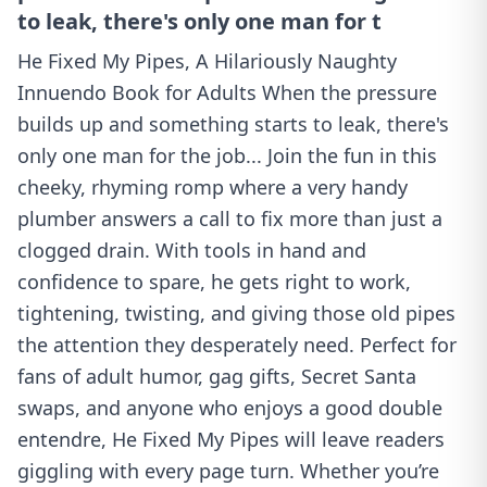
to leak, there's only one man for t
He Fixed My Pipes, A Hilariously Naughty
Innuendo Book for Adults When the pressure
builds up and something starts to leak, there's
only one man for the job... Join the fun in this
cheeky, rhyming romp where a very handy
plumber answers a call to fix more than just a
clogged drain. With tools in hand and
confidence to spare, he gets right to work,
tightening, twisting, and giving those old pipes
the attention they desperately need. Perfect for
fans of adult humor, gag gifts, Secret Santa
swaps, and anyone who enjoys a good double
entendre, He Fixed My Pipes will leave readers
giggling with every page turn. Whether you’re