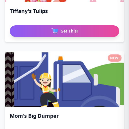
Tiffany's Tulips
Get This!
NEW!
Mom's Big Dumper