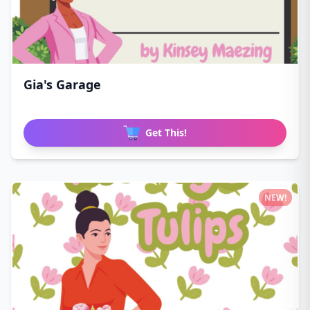
Gia's Garage
Get This!
NEW!