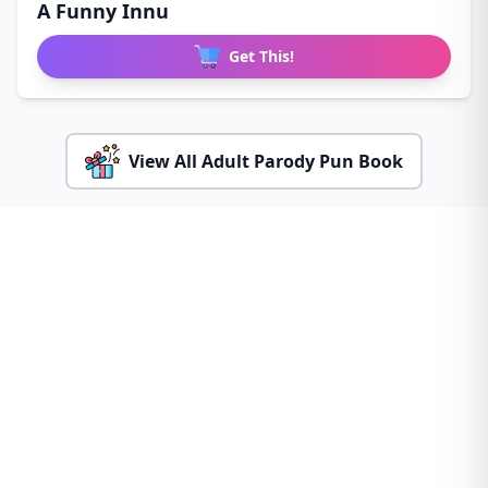
A Funny Innu
Get This!
View All Adult Parody Pun Book