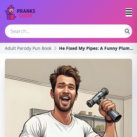
Adult Parody Pun Book
He Fixed My Pipes: A Funny Plumber Innuendo Parody