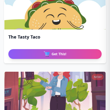
The Tasty Taco
Get This!
NEW!