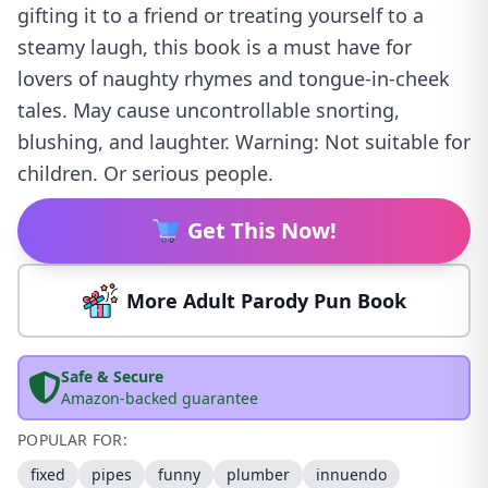
gifting it to a friend or treating yourself to a
steamy laugh, this book is a must have for
lovers of naughty rhymes and tongue-in-cheek
tales. May cause uncontrollable snorting,
blushing, and laughter. Warning: Not suitable for
children. Or serious people.
Get This Now!
More Adult Parody Pun Book
Safe & Secure
Amazon-backed guarantee
POPULAR FOR:
fixed
pipes
funny
plumber
innuendo