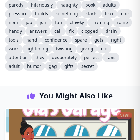
parody
hilariously
naughty
book
adults
pressure
builds
something
starts
leak
one
man
job
join
fun
cheeky
rhyming
romp
handy
answers
call
fix
clogged
drain
tools
hand
confidence
spare
gets
right
work
tightening
twisting
giving
old
attention
they
desperately
perfect
fans
adult
humor
gag
gifts
secret
You Might Also Like
NEW!