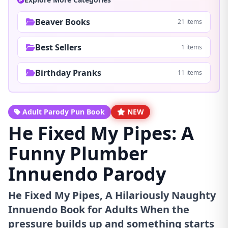
Beaver Books
21 items
Best Sellers
1 items
Birthday Pranks
11 items
Adult Parody Pun Book
NEW
He Fixed My Pipes: A
Funny Plumber
Innuendo Parody
He Fixed My Pipes, A Hilariously Naughty
Innuendo Book for Adults When the
pressure builds up and something starts