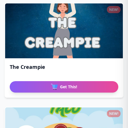
NEW!
The Creampie
Get This!
NEW!