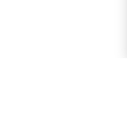
Pranks are here