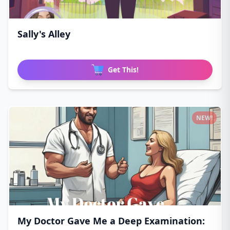
Sally's Alley
Get This!
NEW!
My Doctor Gave Me a Deep Examination: