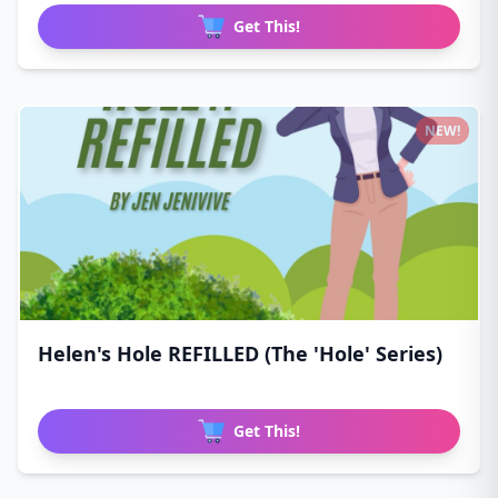
Get This!
NEW!
Helen's Hole REFILLED (The 'Hole' Series)
Get This!