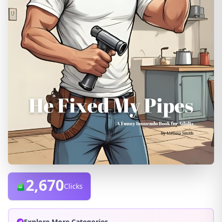
2,670
Clicks
Explore More Categories