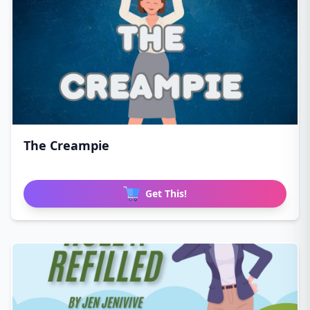
The Creampie
Get This!