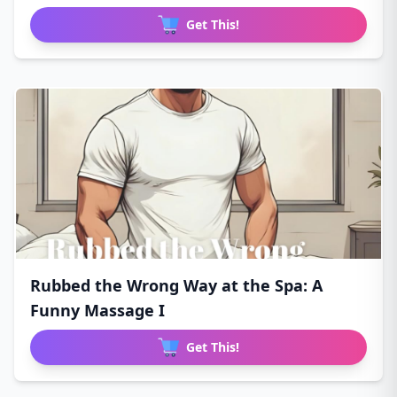
Get This!
Rubbed the Wrong Way at the Spa: A
Funny Massage I
Get This!