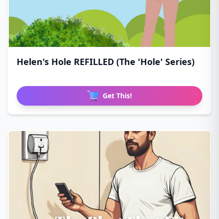
Helen's Hole REFILLED (The 'Hole' Series)
Get This!