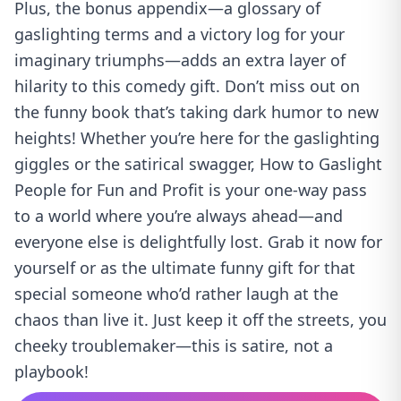
Plus, the bonus appendix—a glossary of
gaslighting terms and a victory log for your
imaginary triumphs—adds an extra layer of
hilarity to this comedy gift. Don’t miss out on
the funny book that’s taking dark humor to new
heights! Whether you’re here for the gaslighting
giggles or the satirical swagger, How to Gaslight
People for Fun and Profit is your one-way pass
to a world where you’re always ahead—and
everyone else is delightfully lost. Grab it now for
yourself or as the ultimate funny gift for that
special someone who’d rather laugh at the
chaos than live it. Just keep it off the streets, you
cheeky troublemaker—this is satire, not a
playbook!