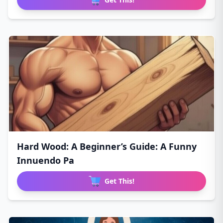
Hard Wood: A Beginner’s Guide: A Funny
Innuendo Pa
Get This!