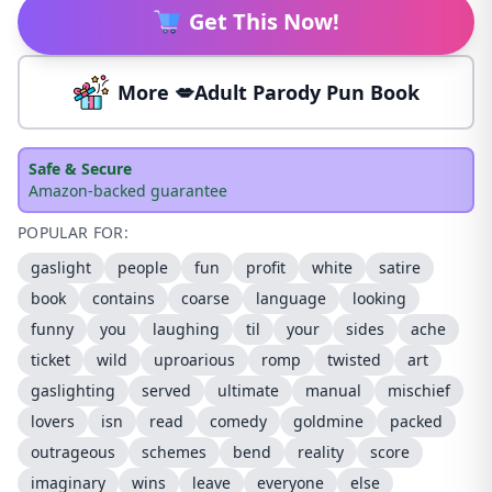
Get This Now!
More 💋Adult Parody Pun Book
Safe & Secure
Amazon-backed guarantee
POPULAR FOR:
gaslight
people
fun
profit
white
satire
book
contains
coarse
language
looking
funny
you
laughing
til
your
sides
ache
ticket
wild
uproarious
romp
twisted
art
gaslighting
served
ultimate
manual
mischief
lovers
isn
read
comedy
goldmine
packed
outrageous
schemes
bend
reality
score
imaginary
wins
leave
everyone
else