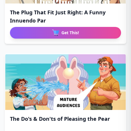
The Plug That Fit Just Right: A Funny
Innuendo Par
Get This!
The Do's & Don'ts of Pleasing the Pear