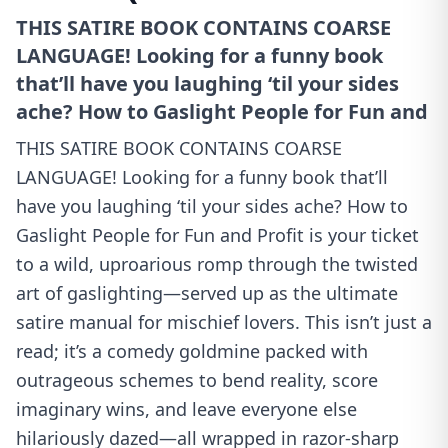
THIS SATIRE BOOK CONTAINS COARSE
LANGUAGE! Looking for a funny book
that’ll have you laughing ‘til your sides
ache? How to Gaslight People for Fun and
THIS SATIRE BOOK CONTAINS COARSE
LANGUAGE! Looking for a funny book that’ll
have you laughing ‘til your sides ache? How to
Gaslight People for Fun and Profit is your ticket
to a wild, uproarious romp through the twisted
art of gaslighting—served up as the ultimate
satire manual for mischief lovers. This isn’t just a
read; it’s a comedy goldmine packed with
outrageous schemes to bend reality, score
imaginary wins, and leave everyone else
hilariously dazed—all wrapped in razor-sharp