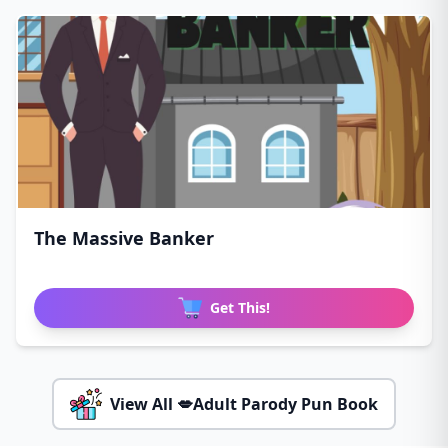
The Massive Banker
Get This!
View All 💋Adult Parody Pun Book