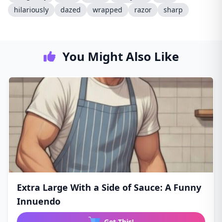
hilariously
dazed
wrapped
razor
sharp
You Might Also Like
Extra Large With a Side of Sauce: A Funny
Innuendo
Get This!