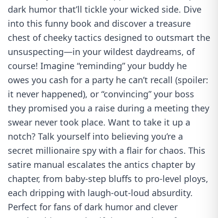
dark humor that’ll tickle your wicked side. Dive
into this funny book and discover a treasure
chest of cheeky tactics designed to outsmart the
unsuspecting—in your wildest daydreams, of
course! Imagine “reminding” your buddy he
owes you cash for a party he can’t recall (spoiler:
it never happened), or “convincing” your boss
they promised you a raise during a meeting they
swear never took place. Want to take it up a
notch? Talk yourself into believing you’re a
secret millionaire spy with a flair for chaos. This
satire manual escalates the antics chapter by
chapter, from baby-step bluffs to pro-level ploys,
each dripping with laugh-out-loud absurdity.
Perfect for fans of dark humor and clever