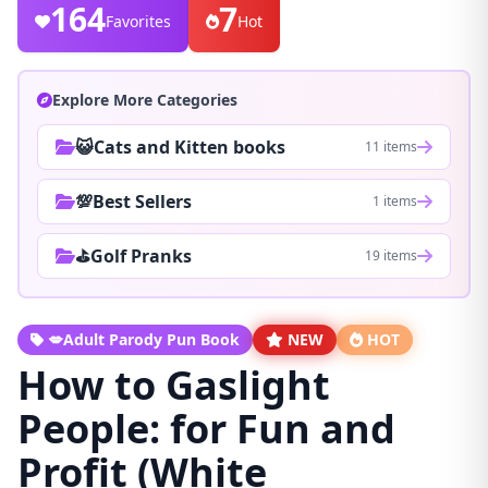
164
7
Favorites
Hot
Explore More Categories
😺Cats and Kitten books
11 items
💯Best Sellers
1 items
⛳Golf Pranks
19 items
💋Adult Parody Pun Book
NEW
HOT
How to Gaslight
People: for Fun and
Profit (White