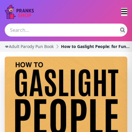
💋Adult Parody Pun Book
How to Gaslight People: for Fun and Profit (White