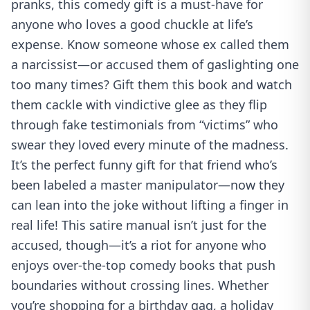
pranks, this comedy gift is a must-have for
anyone who loves a good chuckle at life’s
expense. Know someone whose ex called them
a narcissist—or accused them of gaslighting one
too many times? Gift them this book and watch
them cackle with vindictive glee as they flip
through fake testimonials from “victims” who
swear they loved every minute of the madness.
It’s the perfect funny gift for that friend who’s
been labeled a master manipulator—now they
can lean into the joke without lifting a finger in
real life! This satire manual isn’t just for the
accused, though—it’s a riot for anyone who
enjoys over-the-top comedy books that push
boundaries without crossing lines. Whether
you’re shopping for a birthday gag, a holiday