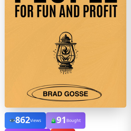
862
91
Views
Bought