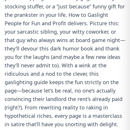
stocking stuffer, or a “just because” funny gift for
the prankster in your life, How to Gaslight
People for Fun and Profit delivers. Picture this:
your sarcastic sibling, your witty coworker, or
that guy who always wins at board game night—
they’ll devour this dark humor book and thank
you for the laughs (and maybe a few new ideas
they’ll never admit to). With a wink at the
ridiculous and a nod to the clever, this
gaslighting guide keeps the fun strictly on the
page—because let’s be real, no one’s actually
convincing their landlord the rent’s already paid
(right?). From rewriting reality to raking in
hypothetical riches, every page is a masterclass
in satire that’ll have you snorting with delight.