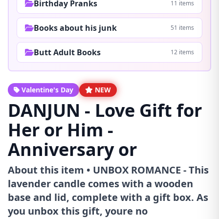
Birthday Pranks
11 items
Books about his junk
51 items
Butt Adult Books
12 items
Valentine's Day
NEW
DANJUN - Love Gift for
Her or Him -
Anniversary or
About this item • UNBOX ROMANCE - This
lavender candle comes with a wooden
base and lid, complete with a gift box. As
you unbox this gift, youre no