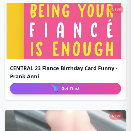
NEW!
CENTRAL 23 Fiance Birthday Card Funny -
Prank Anni
Get This!
NEW!