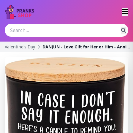
Valentine's Day
DANJUN - Love Gift for Her or Him - Anniversary or