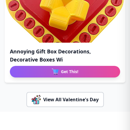
Annoying Gift Box Decorations,
Decorative Boxes Wi
Get This!
View All Valentine's Day