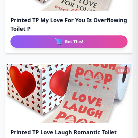
Printed TP My Love For You Is Overflowing
Toilet P
Get This!
NEW!
Printed TP Love Laugh Romantic Toilet