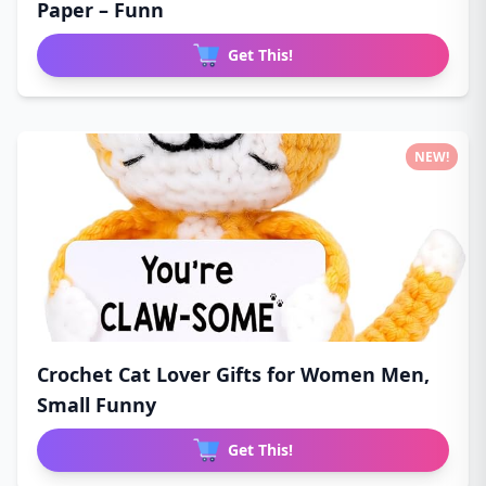
Paper – Funn
Get This!
NEW!
Crochet Cat Lover Gifts for Women Men,
Small Funny
Get This!