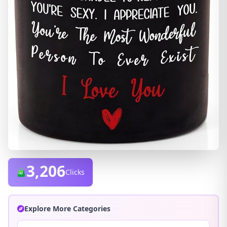
3,206
Clicks
Explore More Categories