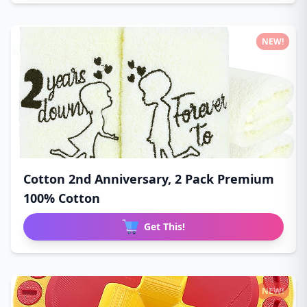
NEW!
Cotton 2nd Anniversary, 2 Pack Premium
100% Cotton
Get This!
NEW!