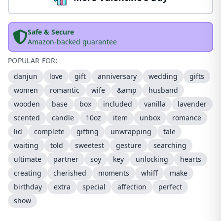
Safe & Secure
Amazon-backed guarantee
POPULAR FOR:
danjun
love
gift
anniversary
wedding
gifts
women
romantic
wife
&amp
husband
wooden
base
box
included
vanilla
lavender
scented
candle
10oz
item
unbox
romance
lid
complete
gifting
unwrapping
tale
waiting
told
sweetest
gesture
searching
ultimate
partner
soy
key
unlocking
hearts
creating
cherished
moments
whiff
make
birthday
extra
special
affection
perfect
show