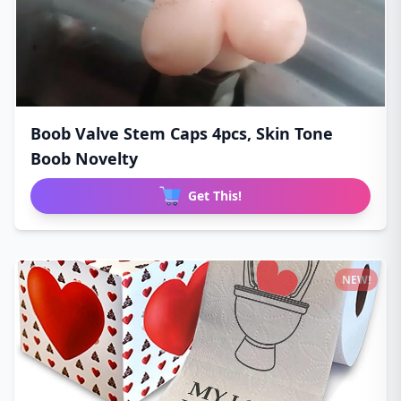
Boob Valve Stem Caps 4pcs, Skin Tone
Boob Novelty
Get This!
NEW!