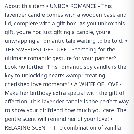
About this item • UNBOX ROMANCE - This
lavender candle comes with a wooden base and
lid, complete with a gift box. As you unbox this
gift, youre not just gifting a candle, youre
unwrapping a romantic tale waiting to be told. •
THE SWEETEST GESTURE - Searching for the
ultimate romantic gesture for your partner?
Look no further! This romantic soy candle is the
key to unlocking hearts &amp; creating
cherished love moments! • A WHIFF OF LOVE -
Make her birthday extra special with the gift of
affection. This lavender candle is the perfect way
to show your girlfriend how much you care. The
gentle scent will remind her of your love! •
RELAXING SCENT - The combination of vanilla