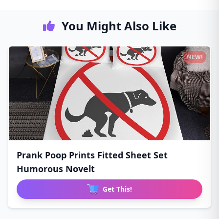
You Might Also Like
NEW!
Prank Poop Prints Fitted Sheet Set
Humorous Novelt
Get This!