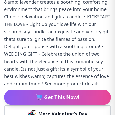
&amp; lavender creates a soothing, comforting
environment that brings peace into your home.
Choose relaxation and gift a candle! • KICKSTART
THE LOVE - Light up your love life with our
scented soy candle, an exquisite anniversary gift
thats sure to ignite the flames of passion.
Delight your spouse with a soothing aroma! •
WEDDING GIFT - Celebrate the union of two
hearts with the elegance of this romantic soy
candle. Its not just a gift; its a symbol of your
best wishes &amp; captures the essence of love
and commitment! See more product details
Get This Now!
More Valentine's Day