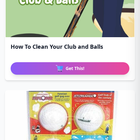
How To Clean Your Club and Balls
Get This!