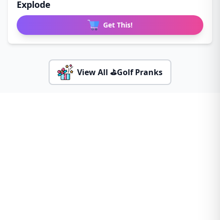
Explode
Get This!
View All ⛳Golf Pranks