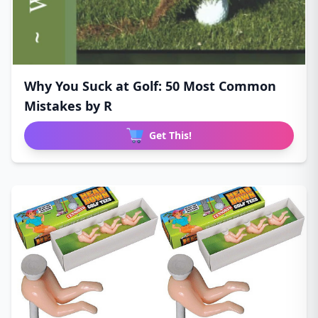
Why You Suck at Golf: 50 Most Common
Mistakes by R
Get This!