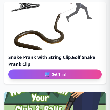
Snake Prank with String Clip,Golf Snake
Prank,Clip
Get This!