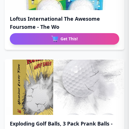
Loftus International The Awesome
Foursome - The Wo
Get This!
Exploding Golf Balls, 3 Pack Prank Balls -