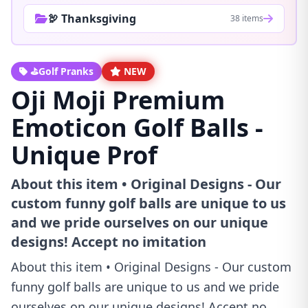
🦃 Thanksgiving
38 items
⛳Golf Pranks
NEW
Oji Moji Premium
Emoticon Golf Balls -
Unique Prof
About this item • Original Designs - Our
custom funny golf balls are unique to us
and we pride ourselves on our unique
designs! Accept no imitation
About this item • Original Designs - Our custom
funny golf balls are unique to us and we pride
ourselves on our unique designs! Accept no