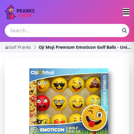
⛳Golf Pranks
Oji Moji Premium Emoticon Golf Balls - Unique Prof