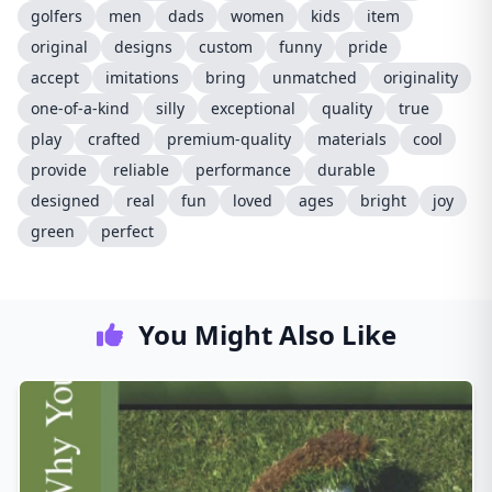
golfers
men
dads
women
kids
item
original
designs
custom
funny
pride
accept
imitations
bring
unmatched
originality
one-of-a-kind
silly
exceptional
quality
true
play
crafted
premium-quality
materials
cool
provide
reliable
performance
durable
designed
real
fun
loved
ages
bright
joy
green
perfect
You Might Also Like