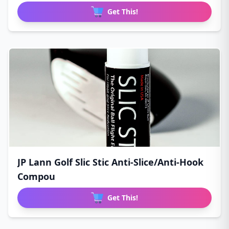
Get This!
JP Lann Golf Slic Stic Anti-Slice/Anti-Hook
Compou
Get This!