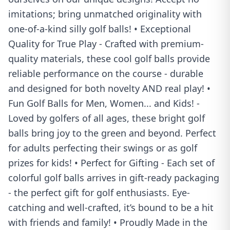
imitations; bring unmatched originality with
one-of-a-kind silly golf balls! • Exceptional
Quality for True Play - Crafted with premium-
quality materials, these cool golf balls provide
reliable performance on the course - durable
and designed for both novelty AND real play! •
Fun Golf Balls for Men, Women... and Kids! -
Loved by golfers of all ages, these bright golf
balls bring joy to the green and beyond. Perfect
for adults perfecting their swings or as golf
prizes for kids! • Perfect for Gifting - Each set of
colorful golf balls arrives in gift-ready packaging
- the perfect gift for golf enthusiasts. Eye-
catching and well-crafted, it’s bound to be a hit
with friends and family! • Proudly Made in the