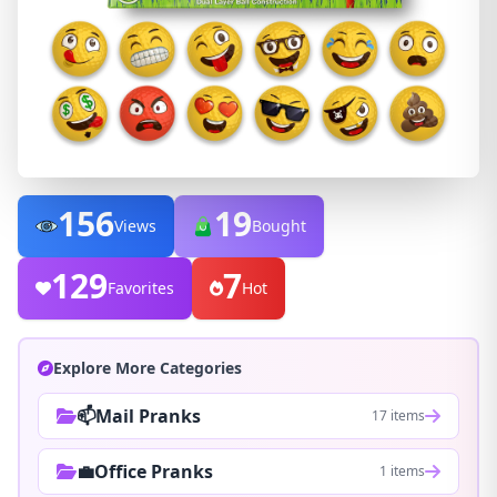
156
19
Views
Bought
129
7
Favorites
Hot
Explore More Categories
📫Mail Pranks
17 items
💼Office Pranks
1 items