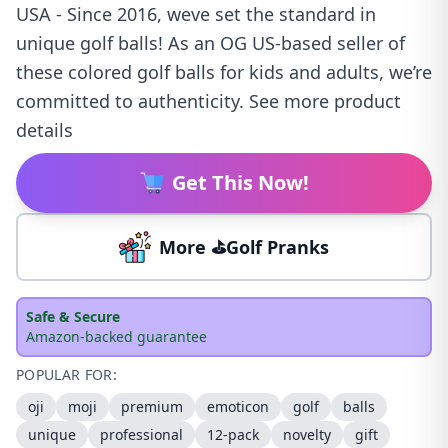
USA - Since 2016, weve set the standard in
unique golf balls! As an OG US-based seller of
these colored golf balls for kids and adults, we’re
committed to authenticity. See more product
details
Get This Now!
More ⛳Golf Pranks
Safe & Secure
Amazon-backed guarantee
POPULAR FOR:
oji
moji
premium
emoticon
golf
balls
unique
professional
12-pack
novelty
gift