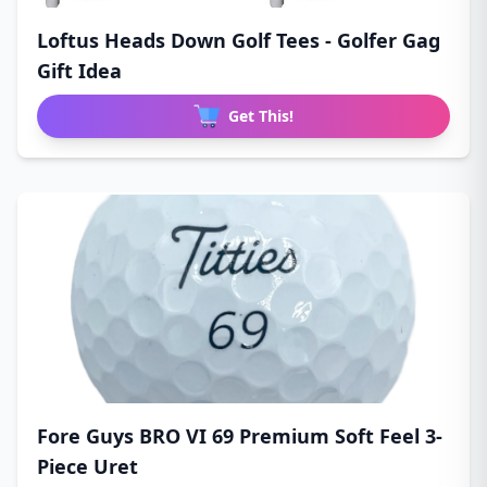
Loftus Heads Down Golf Tees - Golfer Gag
Gift Idea
Get This!
Fore Guys BRO VI 69 Premium Soft Feel 3-
Piece Uret