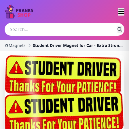
🧲Magnets
Student Driver Magnet for Car - Extra Strong Hold