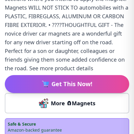
Magnets WILL NOT STICK TO automobiles with a
PLASTIC, FIBREGLASS, ALUMINUM OR CARBON
FIBRE EXTERIOR. • ????THOUGHTFUL GIFT - The
novice driver car magnets are a wonderful gift
for any new driver starting off on the road.
Perfect for a son or daughter, colleagues or
friends giving them some added confidence on
the road. See more product details
Get This Now!
More 🧲Magnets
Safe & Secure
Amazon-backed guarantee