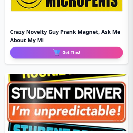
Crazy Novelty Guy Prank Magnet, Ask Me
About My Mi
Get This!