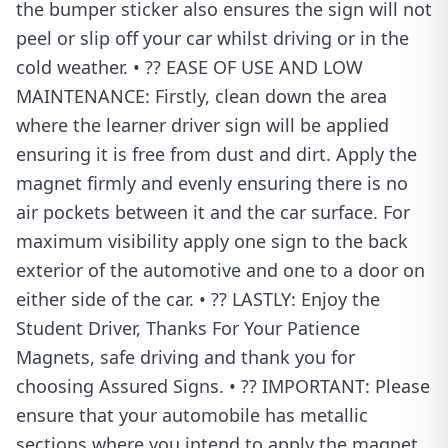
the bumper sticker also ensures the sign will not
peel or slip off your car whilst driving or in the
cold weather. • ?? EASE OF USE AND LOW
MAINTENANCE: Firstly, clean down the area
where the learner driver sign will be applied
ensuring it is free from dust and dirt. Apply the
magnet firmly and evenly ensuring there is no
air pockets between it and the car surface. For
maximum visibility apply one sign to the back
exterior of the automotive and one to a door on
either side of the car. • ?? LASTLY: Enjoy the
Student Driver, Thanks For Your Patience
Magnets, safe driving and thank you for
choosing Assured Signs. • ?? IMPORTANT: Please
ensure that your automobile has metallic
sections where you intend to apply the magnet.