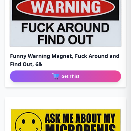
Funny Warning Magnet, Fuck Around and
Find Out, 6&
Get This!