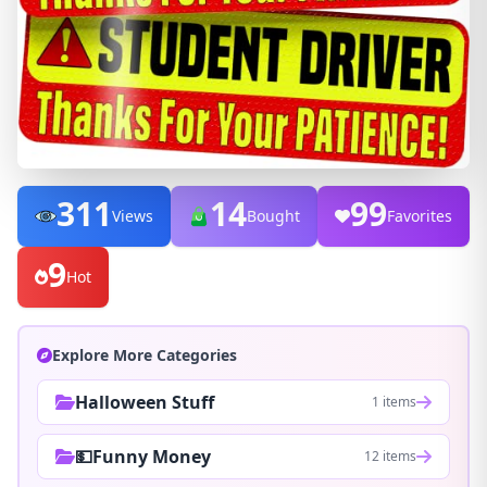
311
14
99
Views
Bought
Favorites
9
Hot
Explore More Categories
Halloween Stuff
1 items
💵Funny Money
12 items