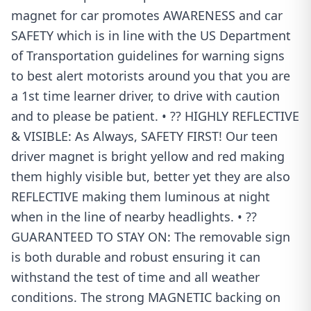
magnet for car promotes AWARENESS and car
SAFETY which is in line with the US Department
of Transportation guidelines for warning signs
to best alert motorists around you that you are
a 1st time learner driver, to drive with caution
and to please be patient. • ?? HIGHLY REFLECTIVE
& VISIBLE: As Always, SAFETY FIRST! Our teen
driver magnet is bright yellow and red making
them highly visible but, better yet they are also
REFLECTIVE making them luminous at night
when in the line of nearby headlights. • ??
GUARANTEED TO STAY ON: The removable sign
is both durable and robust ensuring it can
withstand the test of time and all weather
conditions. The strong MAGNETIC backing on