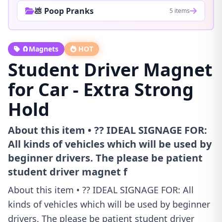
💩 Poop Pranks
5 items
🧲Magnets
HOT
Student Driver Magnet
for Car - Extra Strong
Hold
About this item • ?? IDEAL SIGNAGE FOR:
All kinds of vehicles which will be used by
beginner drivers. The please be patient
student driver magnet f
About this item • ?? IDEAL SIGNAGE FOR: All
kinds of vehicles which will be used by beginner
drivers. The please be patient student driver