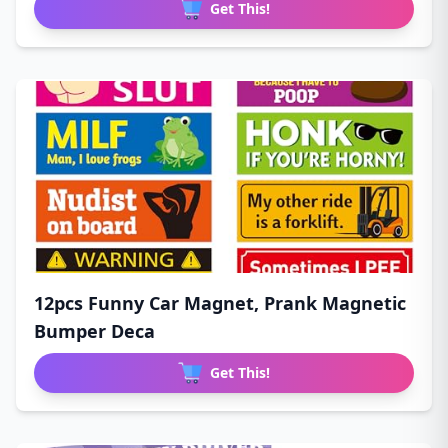
Get This!
12pcs Funny Car Magnet, Prank Magnetic
Bumper Deca
Get This!