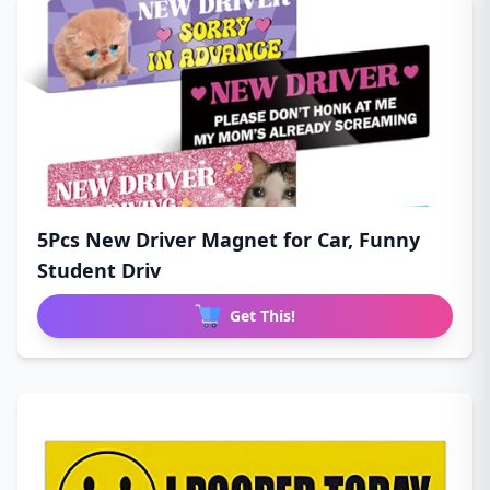
5Pcs New Driver Magnet for Car, Funny
Student Driv
Get This!