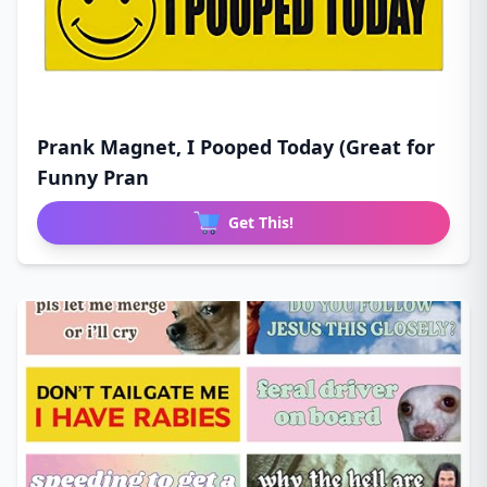
Prank Magnet, I Pooped Today (Great for
Funny Pran
Get This!