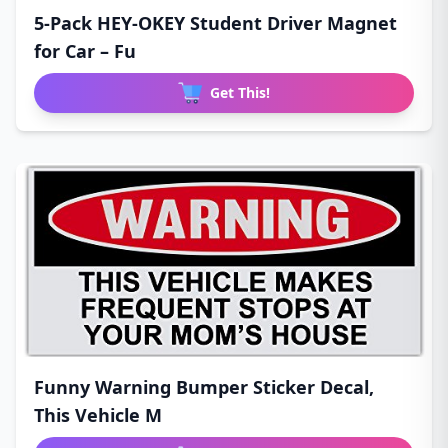
5-Pack HEY-OKEY Student Driver Magnet
for Car – Fu
Get This!
Funny Warning Bumper Sticker Decal,
This Vehicle M