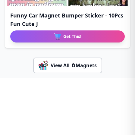
Funny Car Magnet Bumper Sticker - 10Pcs
Fun Cute J
Get This!
View All 🧲Magnets