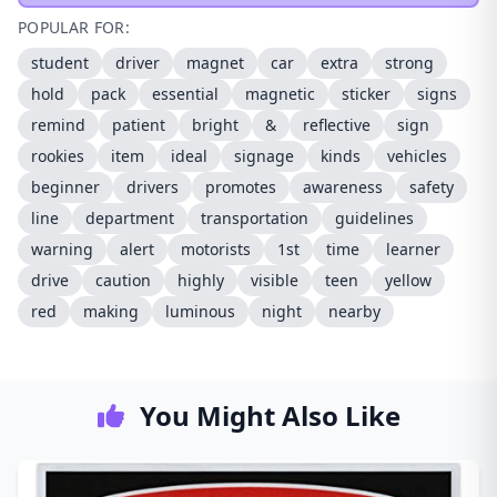
POPULAR FOR:
student
driver
magnet
car
extra
strong
hold
pack
essential
magnetic
sticker
signs
remind
patient
bright
&
reflective
sign
rookies
item
ideal
signage
kinds
vehicles
beginner
drivers
promotes
awareness
safety
line
department
transportation
guidelines
warning
alert
motorists
1st
time
learner
drive
caution
highly
visible
teen
yellow
red
making
luminous
night
nearby
You Might Also Like