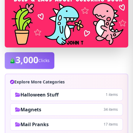
3,000
Clicks
Explore More Categories
Halloween Stuff
1 items
Magnets
34 items
Mail Pranks
17 items