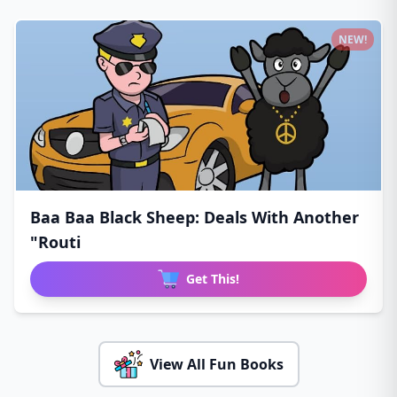
NEW!
Baa Baa Black Sheep: Deals With Another
"Routi
Get This!
View All Fun Books