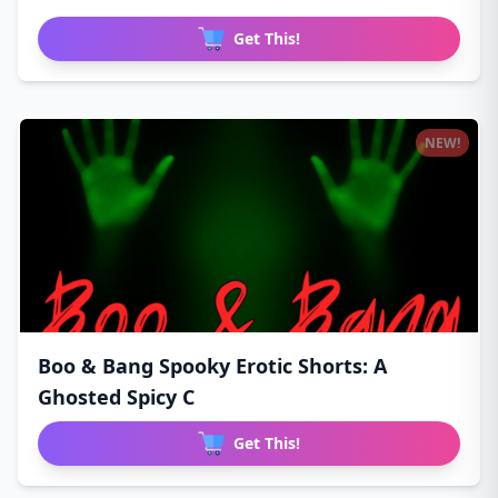
Get This!
NEW!
Boo & Bang Spooky Erotic Shorts: A
Ghosted Spicy C
Get This!