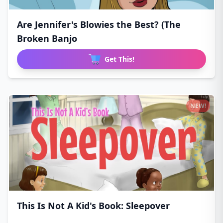
Are Jennifer's Blowies the Best? (The
Broken Banjo
Get This!
NEW!
This Is Not A Kid's Book: Sleepover