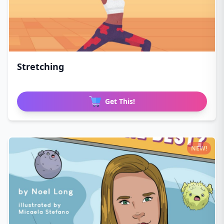
Stretching
Get This!
NEW!