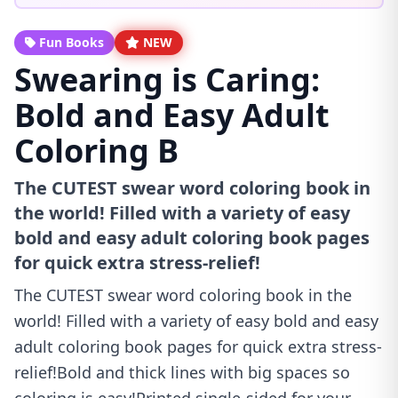
Fun Books
NEW
Swearing is Caring:
Bold and Easy Adult
Coloring B
The CUTEST swear word coloring book in
the world! Filled with a variety of easy
bold and easy adult coloring book pages
for quick extra stress-relief!
The CUTEST swear word coloring book in the
world! Filled with a variety of easy bold and easy
adult coloring book pages for quick extra stress-
relief!Bold and thick lines with big spaces so