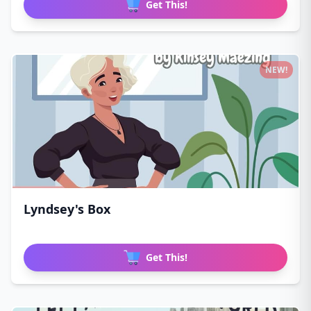
Get This!
NEW!
Lyndsey's Box
Get This!