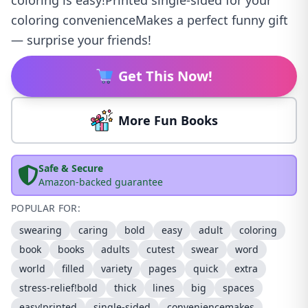
coloring is easy!Printed single-sided for your
coloring convenienceMakes a perfect funny gift
— surprise your friends!
Get This Now!
More Fun Books
Safe & Secure
Amazon-backed guarantee
POPULAR FOR:
swearing
caring
bold
easy
adult
coloring
book
books
adults
cutest
swear
word
world
filled
variety
pages
quick
extra
stress-relief!bold
thick
lines
big
spaces
easy!printed
single-sided
conveniencemakes