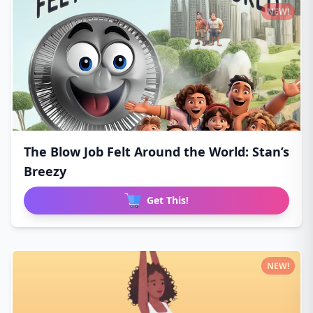
NEW!
The Blow Job Felt Around the World: Stan’s
Breezy
Get This!
NEW!