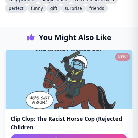
perfect
funny
gift
surprise
friends
You Might Also Like
NEW!
Clip Clop: The Racist Horse Cop (Rejected
Children