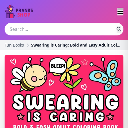
Fun Books
Swearing is Caring: Bold and Easy Adult Coloring B