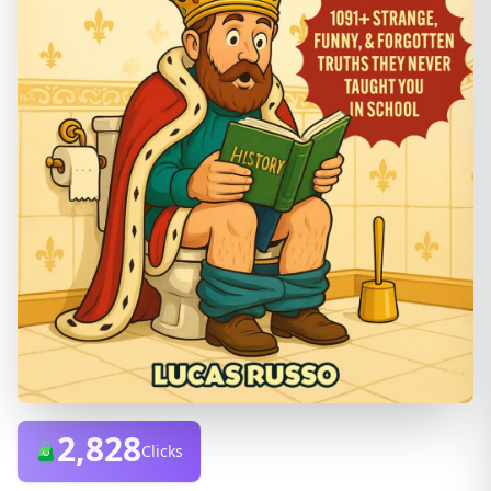
2,828
Clicks