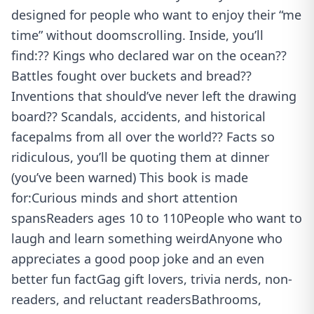
designed for people who want to enjoy their “me
time” without doomscrolling. Inside, you’ll
find:?? Kings who declared war on the ocean??
Battles fought over buckets and bread??
Inventions that should’ve never left the drawing
board?? Scandals, accidents, and historical
facepalms from all over the world?? Facts so
ridiculous, you’ll be quoting them at dinner
(you’ve been warned) This book is made
for:Curious minds and short attention
spansReaders ages 10 to 110People who want to
laugh and learn something weirdAnyone who
appreciates a good poop joke and an even
better fun factGag gift lovers, trivia nerds, non-
readers, and reluctant readersBathrooms,