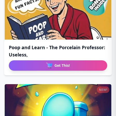
Poop and Learn - The Porcelain Professor:
Useless,
Get This!
NEW!