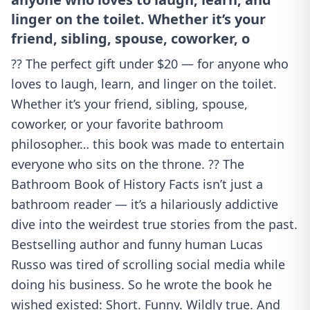
linger on the toilet. Whether it’s your
friend, sibling, spouse, coworker, o
?? The perfect gift under $20 — for anyone who
loves to laugh, learn, and linger on the toilet.
Whether it’s your friend, sibling, spouse,
coworker, or your favorite bathroom
philosopher… this book was made to entertain
everyone who sits on the throne. ?? The
Bathroom Book of History Facts isn’t just a
bathroom reader — it’s a hilariously addictive
dive into the weirdest true stories from the past.
Bestselling author and funny human Lucas
Russo was tired of scrolling social media while
doing his business. So he wrote the book he
wished existed: Short. Funny. Wildly true. And