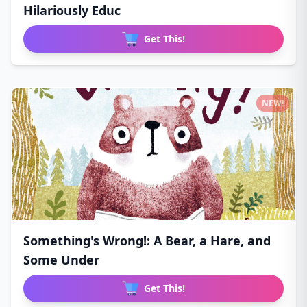
Hilariously Educ
Get This!
NEW!
Something's Wrong!: A Bear, a Hare, and
Some Under
Get This!