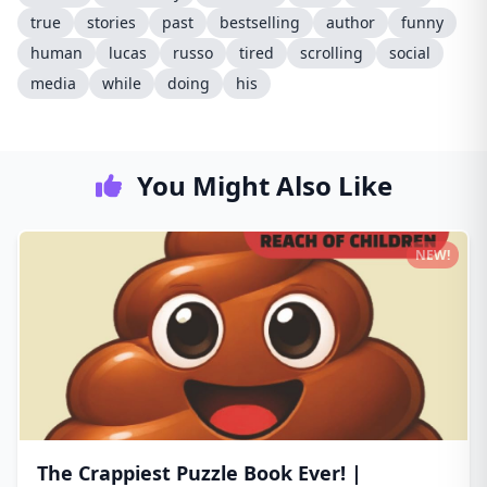
true
stories
past
bestselling
author
funny
human
lucas
russo
tired
scrolling
social
media
while
doing
his
You Might Also Like
NEW!
The Crappiest Puzzle Book Ever! |