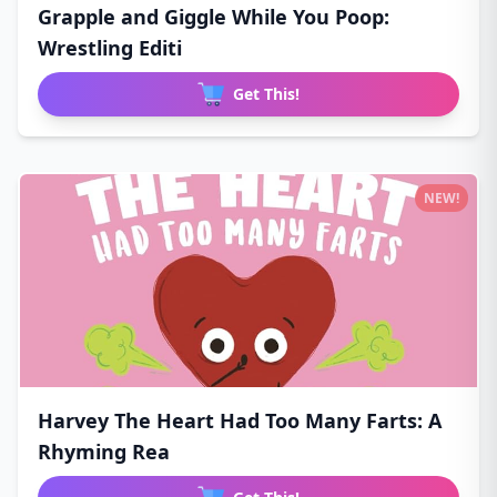
Grapple and Giggle While You Poop:
Wrestling Editi
Get This!
NEW!
Harvey The Heart Had Too Many Farts: A
Rhyming Rea