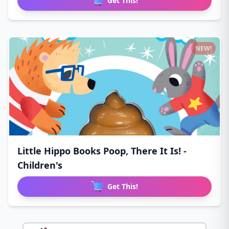
Get This!
NEW!
Little Hippo Books Poop, There It Is! -
Children's
Get This!