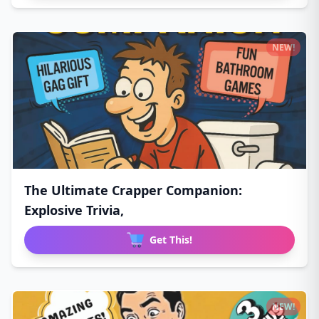
NEW!
The Ultimate Crapper Companion:
Explosive Trivia,
Get This!
NEW!