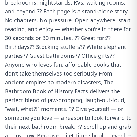
breakrooms, nightstands, RVs, waiting rooms,
and beyond ?? Each page is a stand-alone story.
No chapters. No pressure. Open anywhere, start
reading, and enjoy — whether you're in there for
30 seconds or 30 minutes. ?? Great for:??
Birthdays?? Stocking stuffers?? White elephant
parties?? Guest bathrooms?? Office gifts??
Anyone who loves fun, affordable books that
don’t take themselves too seriously From
ancient empires to modern disasters, The
Bathroom Book of History Facts delivers the
perfect blend of jaw-dropping, laugh-out-loud,
“wait, what?!” moments. ?? Give yourself — or
someone you love — a reason to look forward to
their next bathroom break. ?? Scroll up and grab
a copy now. Because toilet time should never be