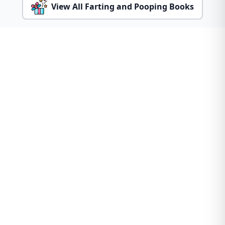
View All Farting and Pooping Books