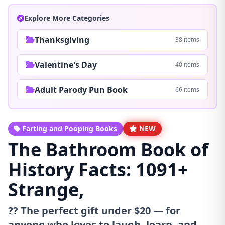
Explore More Categories
Thanksgiving
38 items
Valentine's Day
40 items
Adult Parody Pun Book
66 items
Farting and Pooping Books
NEW
The Bathroom Book of
History Facts: 1091+
Strange,
?? The perfect gift under $20 — for
anyone who loves to laugh, learn, and