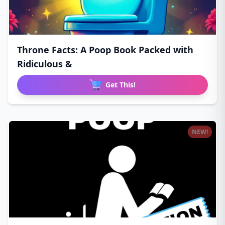
Throne Facts: A Poop Book Packed with
Ridiculous &
Get This!
NEW!