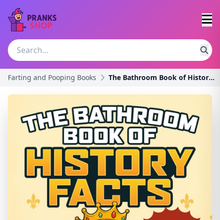
Farting and Pooping Books
The Bathroom Book of History Facts: 1091+ Strange,