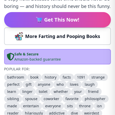
boring — and history should never be this funny.
Get This Now!
More Farting and Pooping Books
Safe & Secure
Amazon-backed guarantee
POPULAR FOR:
bathroom
book
history
facts
1091
strange
perfect
gift
anyone
who
loves
laugh
learn
linger
toilet
whether
your
friend
sibling
spouse
coworker
favorite
philosopher
made
entertain
everyone
sits
throne
isn
reader
hilariously
addictive
dive
weirdest