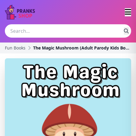
Fun Books
The Magic Mushroom (Adult Parody Kids Books)