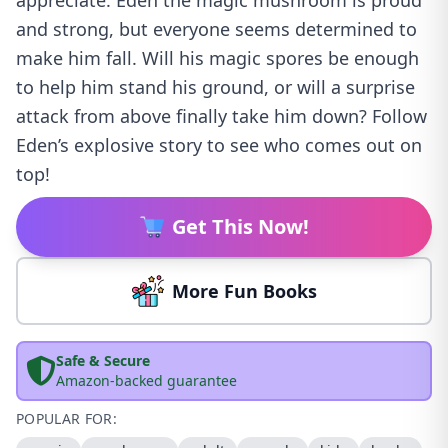
appreciate. Eden the magic mushroom is proud
and strong, but everyone seems determined to
make him fall. Will his magic spores be enough
to help him stand his ground, or will a surprise
attack from above finally take him down? Follow
Eden’s explosive story to see who comes out on
top!
Get This Now!
More Fun Books
Safe & Secure
Amazon-backed guarantee
POPULAR FOR: