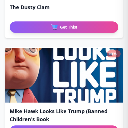
The Dusty Clam
Get This!
NEW!
Mike Hawk Looks Like Trump (Banned
Children's Book