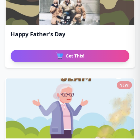
Happy Father's Day
Get This!
NEW!