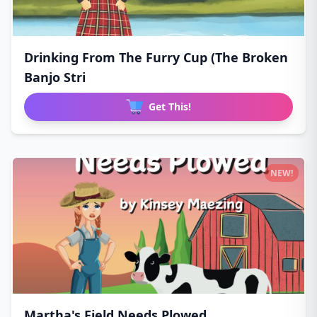
Drinking From The Furry Cup (The Broken
Banjo Stri
Get This!
NEW!
Martha's Field Needs Plowed