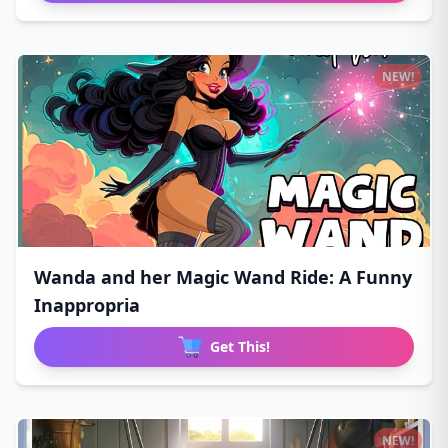
NEW!
Wanda and her Magic Wand Ride: A Funny
Inappropria
Get This!
NEW!