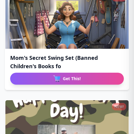
Mom's Secret Swing Set (Banned
Children's Books fo
Get This!
NEW!