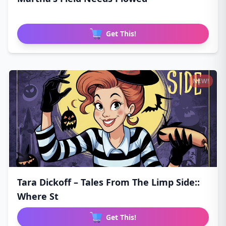
Get This!
NEW!
Tara Dickoff – Tales From The Limp Side::
Where St
Get This!