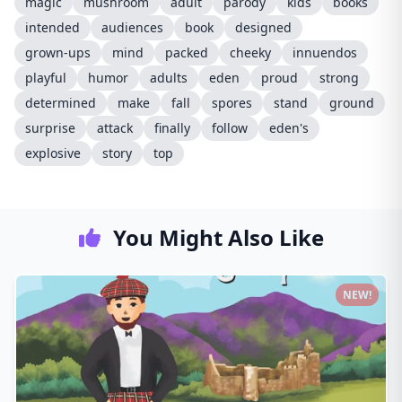
magic
mushroom
adult
parody
kids
books
intended
audiences
book
designed
grown-ups
mind
packed
cheeky
innuendos
playful
humor
adults
eden
proud
strong
determined
make
fall
spores
stand
ground
surprise
attack
finally
follow
eden's
explosive
story
top
You Might Also Like
NEW!