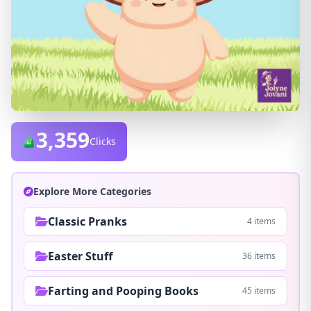
3,359
Clicks
Explore More Categories
Classic Pranks
4 items
Easter Stuff
36 items
Farting and Pooping Books
45 items