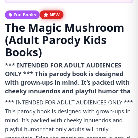
Fun Books
NEW
The Magic Mushroom
(Adult Parody Kids
Books)
*** INTENDED FOR ADULT AUDIENCES
ONLY *** This parody book is designed
with grown-ups in mind. It’s packed with
cheeky innuendos and playful humor tha
*** INTENDED FOR ADULT AUDIENCES ONLY ***
This parody book is designed with grown-ups in
mind. It’s packed with cheeky innuendos and
playful humor that only adults will truly