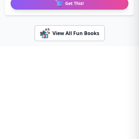
Get This!
View All Fun Books