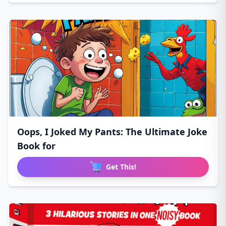
Oops, I Joked My Pants: The Ultimate Joke
Book for
Get This!