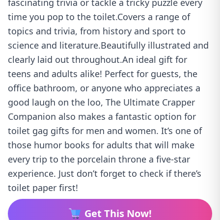
fascinating trivia or tackle a tricky puzzle every
time you pop to the toilet.Covers a range of
topics and trivia, from history and sport to
science and literature.Beautifully illustrated and
clearly laid out throughout.An ideal gift for
teens and adults alike! Perfect for guests, the
office bathroom, or anyone who appreciates a
good laugh on the loo, The Ultimate Crapper
Companion also makes a fantastic option for
toilet gag gifts for men and women. It’s one of
those humor books for adults that will make
every trip to the porcelain throne a five-star
experience. Just don’t forget to check if there’s
toilet paper first!
Get This Now!