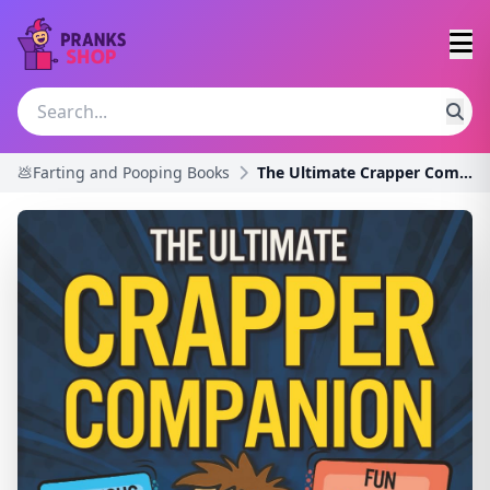
💩Farting and Pooping Books
The Ultimate Crapper Companion: Explosive Trivia,