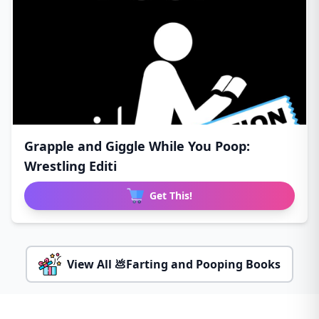
Grapple and Giggle While You Poop:
Wrestling Editi
Get This!
View All 💩Farting and Pooping Books