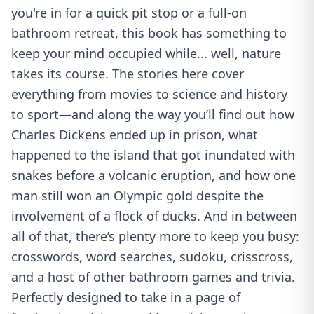
you're in for a quick pit stop or a full-on
bathroom retreat, this book has something to
keep your mind occupied while... well, nature
takes its course. The stories here cover
everything from movies to science and history
to sport—and along the way you’ll find out how
Charles Dickens ended up in prison, what
happened to the island that got inundated with
snakes before a volcanic eruption, and how one
man still won an Olympic gold despite the
involvement of a flock of ducks. And in between
all of that, there’s plenty more to keep you busy:
crosswords, word searches, sudoku, crisscross,
and a host of other bathroom games and trivia.
Perfectly designed to take in a page of