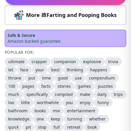
More 💩Farting and Pooping Books
Safe & Secure
Amazon-backed guarantee
POPULAR FOR:
ultimate
crapper
companion
explosive
trivia
let
face
your
best
thinking
happens
throne
put
time
good
use
compendium
100
pages
facts
stories
games
puzzles
much
specifically
compiled
make
daily
trips
loo
little
worthwhile
you
enjoy
funny
bathroom
books
mix
entertainment
knowledge
one
keep
turning
whether
quick
pit
stop
full
retreat
book