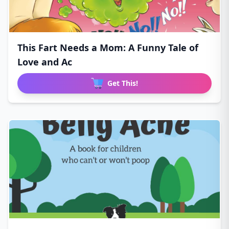
This Fart Needs a Mom: A Funny Tale of
Love and Ac
Get This!