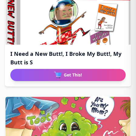
I Need a New Butt!, I Broke My Butt!, My
Butt is S
Get This!