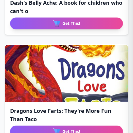
Dash's Belly Ache: A book for children who
can't o
Get This!
Dragons Love Farts: They're More Fun
Than Taco
Get This!