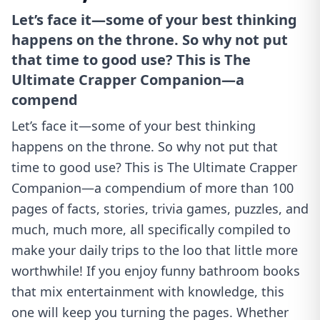
Let’s face it—some of your best thinking
happens on the throne. So why not put
that time to good use? This is The
Ultimate Crapper Companion—a
compend
Let’s face it—some of your best thinking
happens on the throne. So why not put that
time to good use? This is The Ultimate Crapper
Companion—a compendium of more than 100
pages of facts, stories, trivia games, puzzles, and
much, much more, all specifically compiled to
make your daily trips to the loo that little more
worthwhile! If you enjoy funny bathroom books
that mix entertainment with knowledge, this
one will keep you turning the pages. Whether