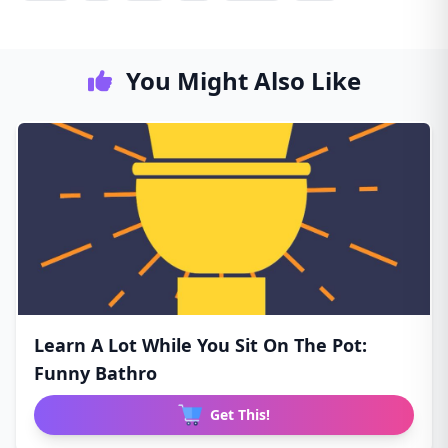
You Might Also Like
Learn A Lot While You Sit On The Pot:
Funny Bathro
Get This!