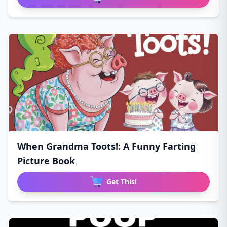
When Grandma Toots!: A Funny Farting
Picture Book
Get This!