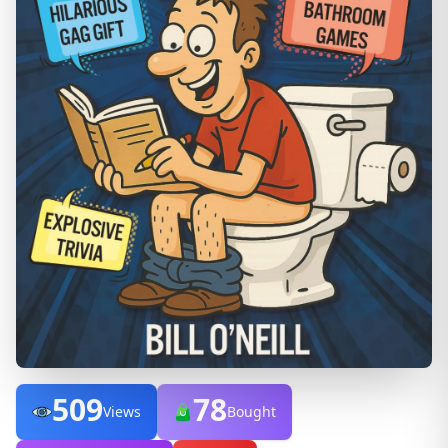
509
78
Views
Bought