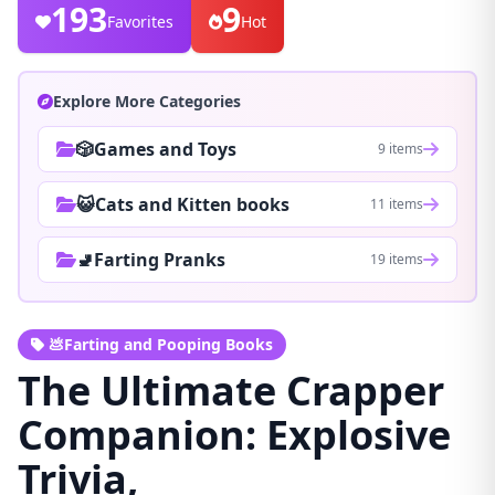
193
9
Favorites
Hot
Explore More Categories
🎲Games and Toys
9 items
😺Cats and Kitten books
11 items
🚽Farting Pranks
19 items
💩Farting and Pooping Books
The Ultimate Crapper
Companion: Explosive
Trivia,