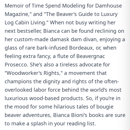
Memoir of Time Spend Modeling for Damhouse
Magazine," and "The Beaver's Guide to Luxury
Log Cabin Living." When not busy writing her
next bestseller, Bianca can be found reclining on
her custom-made damask dam divan, enjoying a
glass of rare bark-infused Bordeaux, or, when
feeling extra fancy, a flute of Beavergnac
Prosecco. She's also a tireless advocate for
"Woodworker's Rights," a movement that
champions the dignity and rights of the often-
overlooked labor force behind the world's most
luxurious wood-based products. So, if you're in
the mood for some hilarious tales of bougie
beaver adventures, Bianca Bioni's books are sure
to make a splash in your reading list.