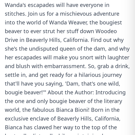
Wanda's escapades will have everyone in
stitches. Join us for a mischievous adventure
into the world of Wanda Weaver, the bougiest
beaver to ever strut her stuff down Woodeo
Drive in Beaverly Hills, California. Find out why
she's the undisputed queen of the dam, and why
her escapades will make you snort with laughter
and blush with embarrassment. So, grab a drink,
settle in, and get ready for a hilarious journey
that'll have you saying, 'Dam, that's one wild,
bougie beaver!'" About the Author: Introducing
the one and only bougie beaver of the literary
world, the fabulous Bianca Bioni! Born in the
exclusive enclave of Beaverly Hills, California,
Bianca has clawed her way to the top of the