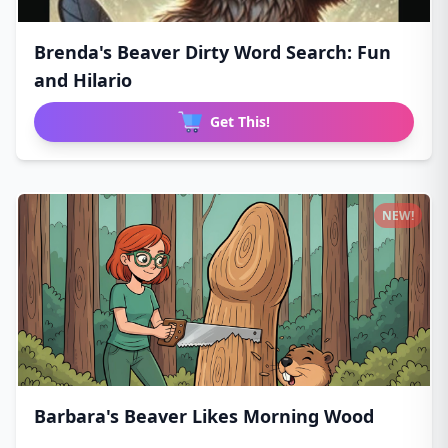
Brenda's Beaver Dirty Word Search: Fun
and Hilario
Get This!
NEW!
Barbara's Beaver Likes Morning Wood