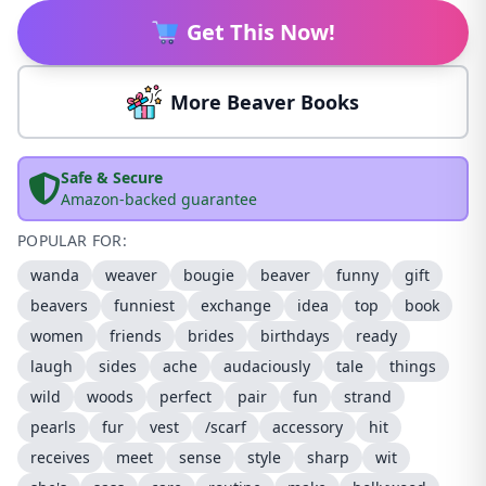
Get This Now!
More Beaver Books
Safe & Secure
Amazon-backed guarantee
POPULAR FOR:
wanda
weaver
bougie
beaver
funny
gift
beavers
funniest
exchange
idea
top
book
women
friends
brides
birthdays
ready
laugh
sides
ache
audaciously
tale
things
wild
woods
perfect
pair
fun
strand
pearls
fur
vest
/scarf
accessory
hit
receives
meet
sense
style
sharp
wit