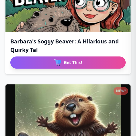
Barbara's Soggy Beaver: A Hilarious and
Quirky Tal
Get This!
NEW!