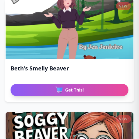
NEW!
Beth's Smelly Beaver
Get This!
NEW!