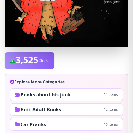
3,525
Clicks
Explore More Categories
Books about his junk
51 items
Butt Adult Books
12 items
Car Pranks
16 items