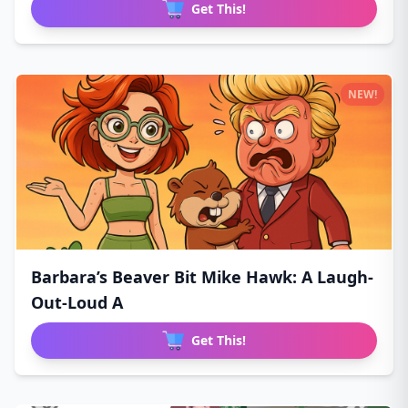
Get This!
NEW!
Barbara’s Beaver Bit Mike Hawk: A Laugh-
Out-Loud A
Get This!