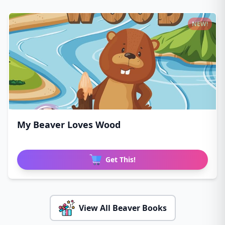
NEW!
My Beaver Loves Wood
Get This!
View All Beaver Books