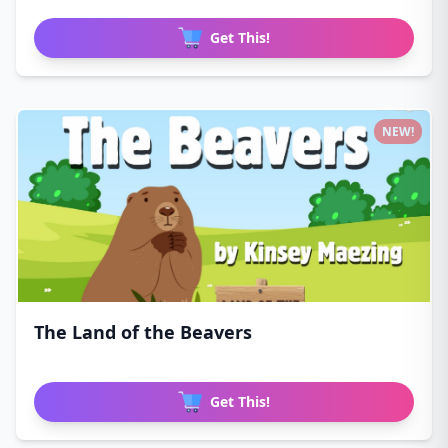
Get This!
NEW!
The Land of the Beavers
Get This!