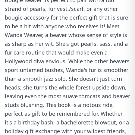
Bougie Beaver' is perfect to pair with a fun
strand of pearls, fur vest,/scarf, or any other
bougie accessory for the perfect gift that is sure
to be a hit with anyone who receives it! Meet
Wanda Weaver, a beaver whose sense of style is
as sharp as her wit. She's got pearls, sass, and a
fur care routine that would make even a
Hollywood diva envious. While the other beavers
sport untamed bushes, Wanda's fur is smoother
than a smooth jazz solo. She doesn't just turn
heads; she turns the whole forest upside down,
leaving even the most suave tomcats and beaver
studs blushing. This book is a riotous ride,
perfect as gift to be remembered for. Whether
it's a birthday bash, a bachelorette blowout, or a
holiday gift exchange with your wildest friends,