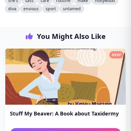
she's
sass
care
routine
make
hollywood
diva
envious
sport
untamed
You Might Also Like
NEW!
Stuff My Beaver: A Book about Taxidermy