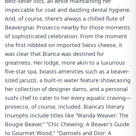
best-seller lists, all while maintaining her
impeccable fur coat and dazzling dental hygiene.
And, of course, there's always a chilled flute of
Beavergnac Prosecco nearby for those moments
of sophisticated celebration. From the moment
she first nibbled on imported Swiss cheese, it
was clear that Bianca was destined for
greatness. Her lodge, more akin to a luxurious
five-star spa, boasts amenities such as a beaver-
sized jacuzzi, a built-in water feature showcasing
her collection of designer dams, and a personal
sushi chef to cater to her every aquatic craving—
prosecco, of course, included. Bianca's literary
triumphs include titles like “Wanda Weaver: The
Bougie Beaver,” "Chic Chewing: A Beaver's Guide
to Gourmet Wood," "Damsels and Dior: A