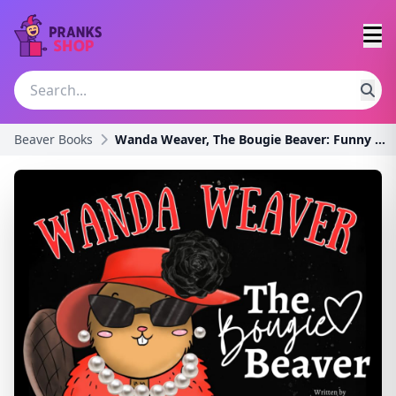
Beaver Books
Wanda Weaver, The Bougie Beaver: Funny Gift for He