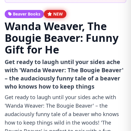
Beaver Books
NEW
Wanda Weaver, The
Bougie Beaver: Funny
Gift for He
Get ready to laugh until your sides ache
with 'Wanda Weaver: The Bougie Beaver'
– the audaciously funny tale of a beaver
who knows how to keep things
Get ready to laugh until your sides ache with
'Wanda Weaver: The Bougie Beaver' – the
audaciously funny tale of a beaver who knows
how to keep things wild in the woods! 'The