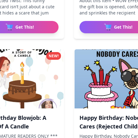
cted Twist: This funny
About this item • WOW EFFE
card isn’t just about a cute
the gift box is opened, conf
 hides a scare that jum
and sprinkles the recipient
Get This!
Get This!
NEW!
rthday Blowjob: A
Happy Birthday: Nob
Of A Candle
Cares (Rejected Child
 MATURE READERS ONLY ***
Happy Birthday, Nobody Care