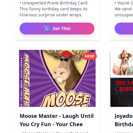
• Unexpected Prank Birthday Card:
• You’ve 
This funny birthday card keeps its
We send i
hilarious surprise under wraps
unsuspect
Get This!
NEW!
Moose Master - Laugh Until
Joyado
You Cry Fun - Your Chee
Birthd
Birthd