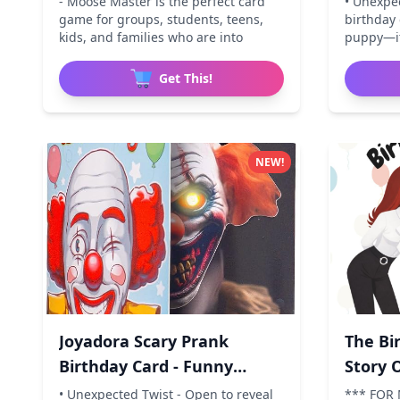
- Moose Master is the perfect card
• Unexpe
game for groups, students, teens,
birthday 
kids, and families who are into
puppy—it
Get This!
NEW!
Joyadora Scary Prank
The Bi
Birthday Card - Funny
Story 
Horror
• Unexpected Twist - Open to reveal
*** FOR