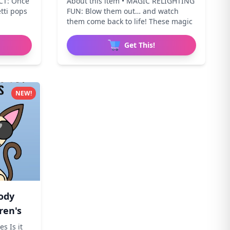
CT: Once
About this item • MAGIC RELIGHTING
etti pops
FUN: Blow them out… and watch
them come back to life! These magic
Get This!
NEW!
ody
ren's
s Is it