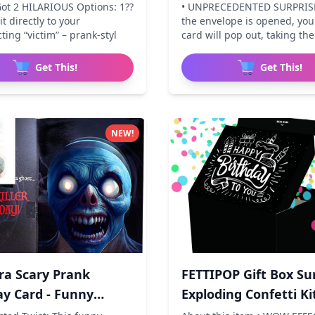
Explodin
Got 2 HILARIOUS Options: 1??
• UNPRECEDENTED SURPRIS
t directly to your
the envelope is opened, yo
ing “victim” – prank-styl
card will pop out, taking the
Get This!
Get This!
NEW!
ra Scary Prank
FETTIPOP Gift Box Su
ay Card - Funny
Exploding Confetti Ki
a