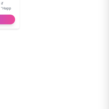
 if
r "Happ