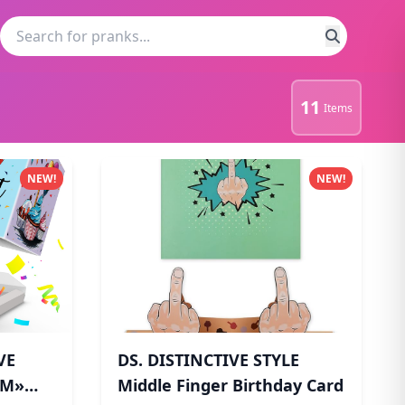
11
Items
NEW!
NEW!
VE
DS. DISTINCTIVE STYLE
OM»
Middle Finger Birthday Card