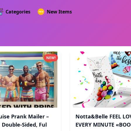
Categories
New Items
NEW!
uise Prank Mailer –
Notta&Belle FEEL LO
 Double-Sided, Ful
EVERY MINUTE «BO