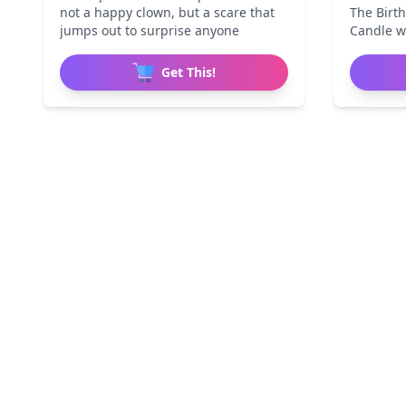
not a happy clown, but a scare that
The Birth
jumps out to surprise anyone
Candle w
Get This!