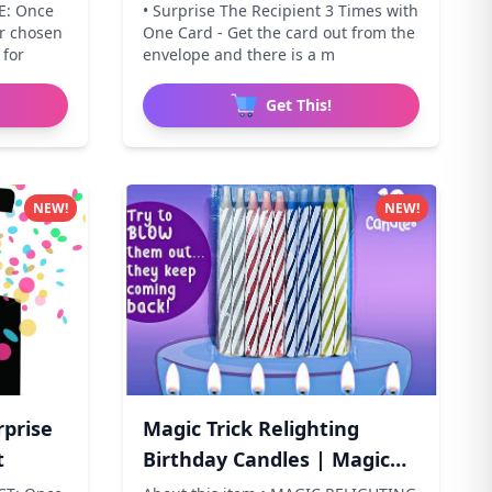
E: Once
• Surprise The Recipient 3 Times with
ur chosen
One Card - Get the card out from the
 for
envelope and there is a m
Get This!
NEW!
NEW!
rprise
Magic Trick Relighting
t
Birthday Candles | Magic
Re