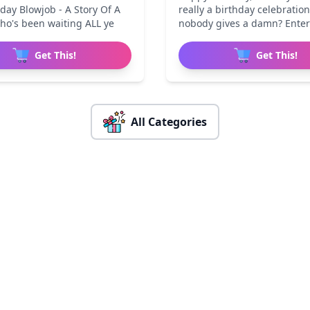
day Blowjob - A Story Of A
really a birthday celebration
ho's been waiting ALL ye
nobody gives a damn? Ente
Get This!
Get This!
All Categories