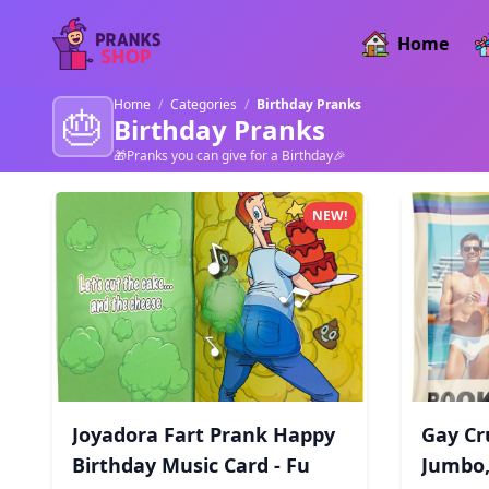
Home
Home
/
Categories
/
Birthday Pranks
🎂
Birthday Pranks
🎁Pranks you can give for a Birthday🎉
Birthday Pranks products
NEW!
Joyadora Fart Prank Happy
Gay Cr
Birthday Music Card - Fu
Jumbo,