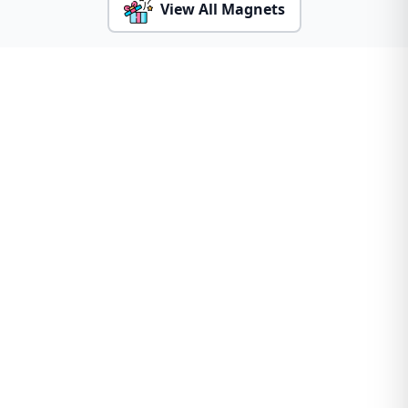
View All Magnets