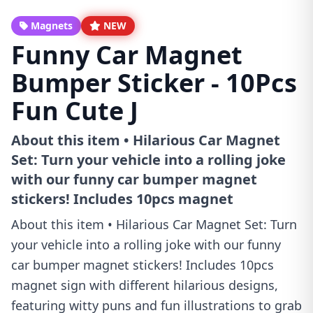
Magnets
NEW
Funny Car Magnet
Bumper Sticker - 10Pcs
Fun Cute J
About this item • Hilarious Car Magnet
Set: Turn your vehicle into a rolling joke
with our funny car bumper magnet
stickers! Includes 10pcs magnet
About this item • Hilarious Car Magnet Set: Turn
your vehicle into a rolling joke with our funny
car bumper magnet stickers! Includes 10pcs
magnet sign with different hilarious designs,
featuring witty puns and fun illustrations to grab