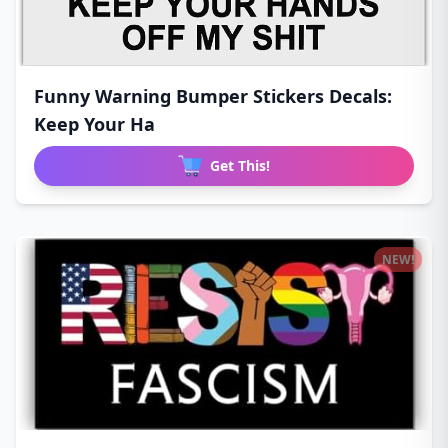
Funny Warning Bumper Stickers Decals:
Keep Your Ha
Get This!
NEW!