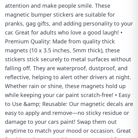
attention and make people smile. These
magnetic bumper stickers are suitable for
pranks, gag gifts, and adding personality to your
car. Great for adults who love a good laugh! •
Premium Quality: Made from quality thick
magnets (10 x 3.5 inches, 5mm thick), these
stickers stick securely to metal surfaces without
falling off. They are waterproof, dustproof, and
reflective, helping to alert other drivers at night.
Whether rain or shine, these magnets hold up
while keeping your car paint scratch-free! • Easy
to Use &amp; Reusable: Our magnetic decals are
easy to apply and remove—no sticky residue or
damage to your cars paint! Swap them out
anytime to match your mood or occasion. Great