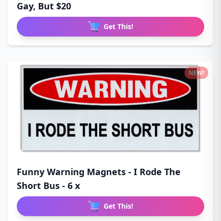
Gay, But $20
Get This!
NEW!
Funny Warning Magnets - I Rode The
Short Bus - 6 x
Get This!