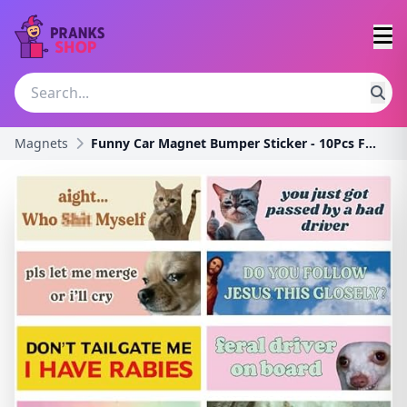
Magnets
Funny Car Magnet Bumper Sticker - 10Pcs Fun Cute J