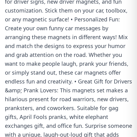
for driver signs, new driver magnets, and fun
customization. Stick them on your car, toolbox,
or any magnetic surface! • Personalized Fun:
Create your own funny car messages by
arranging these magnets in different ways! Mix
and match the designs to express your humor
and grab attention on the road. Whether you
want to make people laugh, prank your friends,
or simply stand out, these car magnets offer
endless fun and creativity. • Great Gift for Drivers
&amp; Prank Lovers: This magnets set makes a
hilarious present for road warriors, new drivers,
pranksters, and coworkers. Suitable for gag
gifts, April Fools pranks, white elephant
exchanges gift, and office fun. Surprise someone
with a unique, laugh-out-loud gift that adds