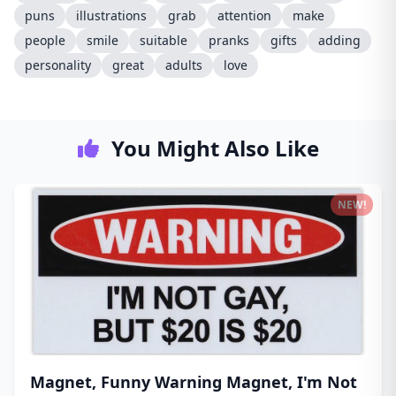
puns
illustrations
grab
attention
make
people
smile
suitable
pranks
gifts
adding
personality
great
adults
love
You Might Also Like
NEW!
Magnet, Funny Warning Magnet, I'm Not