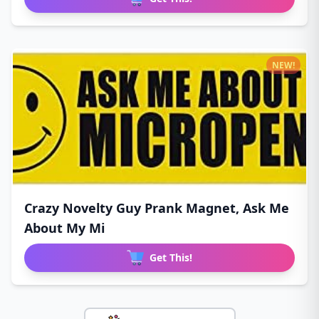
NEW!
Crazy Novelty Guy Prank Magnet, Ask Me
About My Mi
Get This!