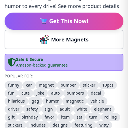
humor to every drive! See more product details
Get This Now!
More Magnets
Safe & Secure
Amazon-backed guarantee
POPULAR FOR:
funny
car
magnet
bumper
sticker
10pcs
fun
cute
joke
auto
bumpers
decal
hilarious
gag
humor
magnetic
vehicle
driver
safety
sign
adult
white
elephant
gift
birthday
favor
item
set
turn
rolling
stickers
includes
designs
featuring
witty