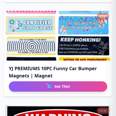
NEW!
YJ PREMIUMS 10PC Funny Car Bumper
Magnets | Magnet
Get This!
NEW!