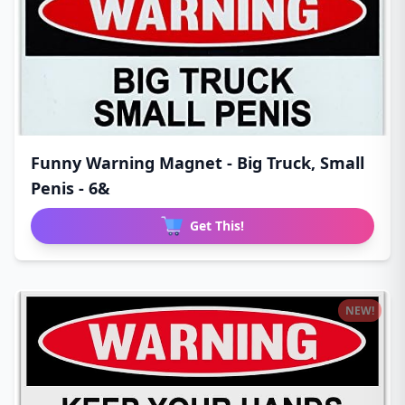
Funny Warning Magnet - Big Truck, Small
Penis - 6&
Get This!
NEW!