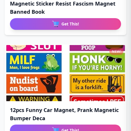
Magnetic Sticker Resist Fascism Magnet
Banned Book
Get This!
NEW!
12pcs Funny Car Magnet, Prank Magnetic
Bumper Deca
Get This!