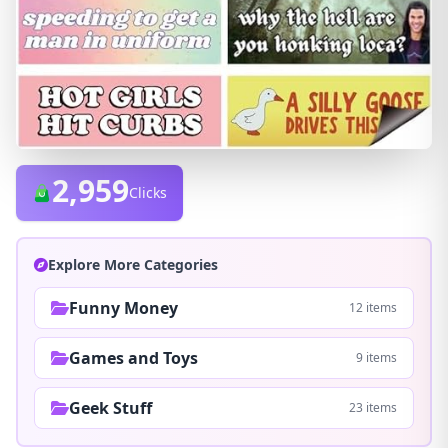
2,959
Clicks
Explore More Categories
Funny Money
12 items
Games and Toys
9 items
Geek Stuff
23 items