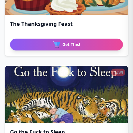
The Thanksgiving Feast
Get This!
NEW!
Go the Fuck to Sleep