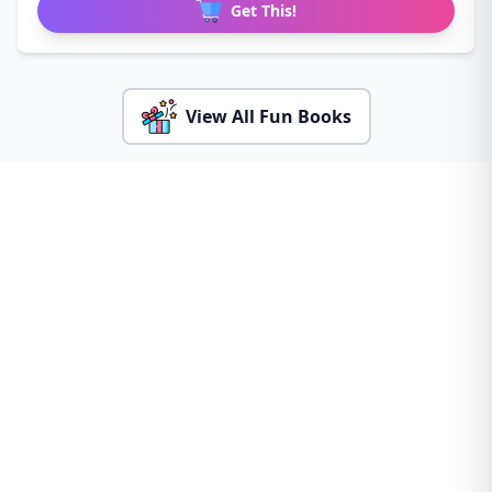
Get This!
View All Fun Books