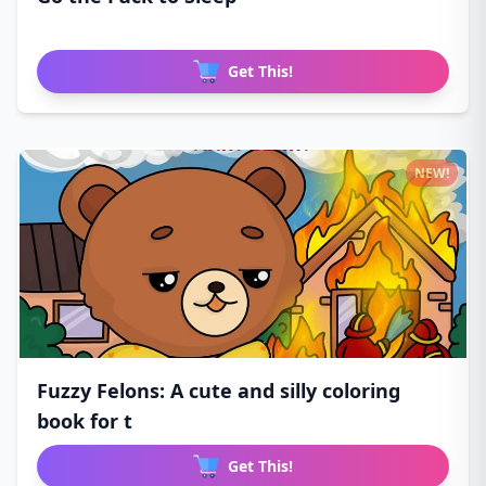
Get This!
NEW!
Fuzzy Felons: A cute and silly coloring
book for t
Get This!