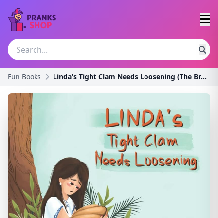
Fun Books
Linda's Tight Clam Needs Loosening (The Broken