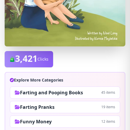
3,421
Clicks
Explore More Categories
Farting and Pooping Books
45 items
Farting Pranks
19 items
Funny Money
12 items