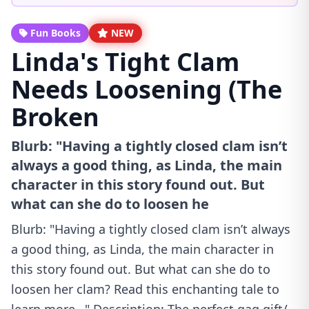
Fun Books
NEW
Linda's Tight Clam
Needs Loosening (The
Broken
Blurb: "Having a tightly closed clam isn’t
always a good thing, as Linda, the main
character in this story found out. But
what can she do to loosen he
Blurb: "Having a tightly closed clam isn’t always
a good thing, as Linda, the main character in
this story found out. But what can she do to
loosen her clam? Read this enchanting tale to