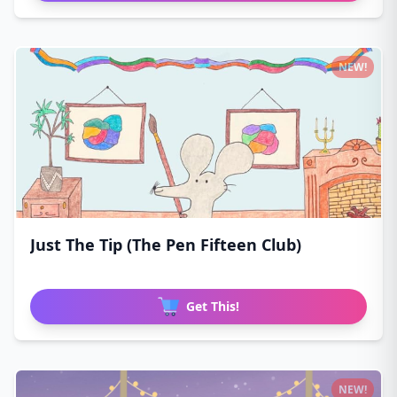
NEW!
Just The Tip (The Pen Fifteen Club)
Get This!
NEW!