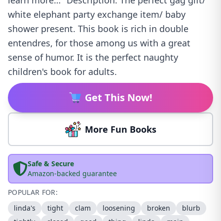
learn more…" Description: The perfect gag gift/
white elephant party exchange item/ baby
shower present. This book is rich in double
entendres, for those among us with a great
sense of humor. It is the perfect naughty
children's book for adults.
Get This Now!
More Fun Books
Safe & Secure
Amazon-backed guarantee
POPULAR FOR:
linda's
tight
clam
loosening
broken
blurb