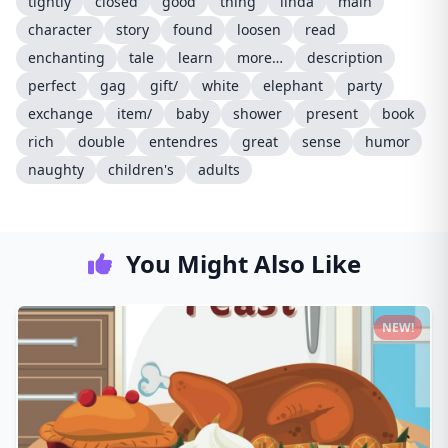
tightly
closed
good
thing
linda
main
character
story
found
loosen
read
enchanting
tale
learn
more…
description
perfect
gag
gift/
white
elephant
party
exchange
item/
baby
shower
present
book
rich
double
entendres
great
sense
humor
naughty
children's
adults
You Might Also Like
NEW!