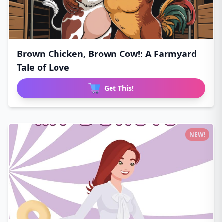
Brown Chicken, Brown Cow!: A Farmyard
Tale of Love
Get This!
NEW!