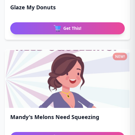
Glaze My Donuts
Get This!
NEW!
Mandy's Melons Need Squeezing