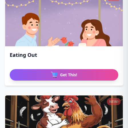
Eating Out
Get This!
NEW!